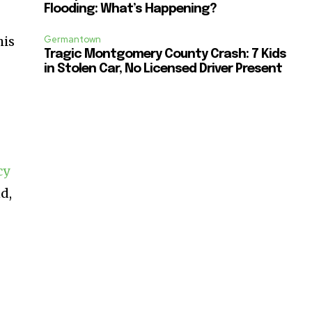
Flooding: What’s Happening?
his
Germantown
Tragic Montgomery County Crash: 7 Kids
in Stolen Car, No Licensed Driver Present
cy
d,