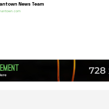
mantown News Team
ermantown.com