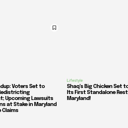
Lifestyle
dup: Voters Set to
Shaq’s Big Chicken Set t
Redistricting
Its First Standalone Rest
; Upcoming Lawsuits
Maryland!
ons at Stake in Maryland
e Claims