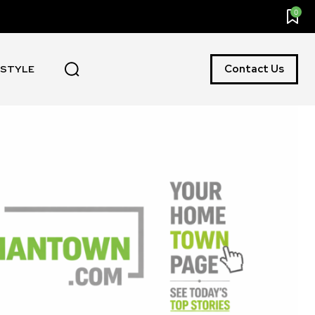
0
Contact Us
ESTYLE