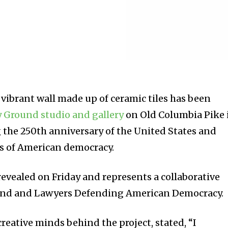
ibrant wall made up of ceramic tiles has been
y Ground studio and gallery
on Old Columbia Pike 
g the 250th anniversary of the United States and
es of American democracy.
revealed on Friday and represents a collaborative
ound and Lawyers Defending American Democracy.
creative minds behind the project, stated, “I