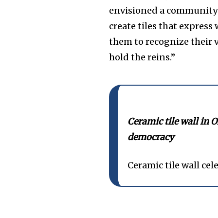
envisioned a community i
create tiles that expres
them to recognize their v
hold the reins.”
Ceramic tile wall in O
democracy
Ceramic tile wall ce