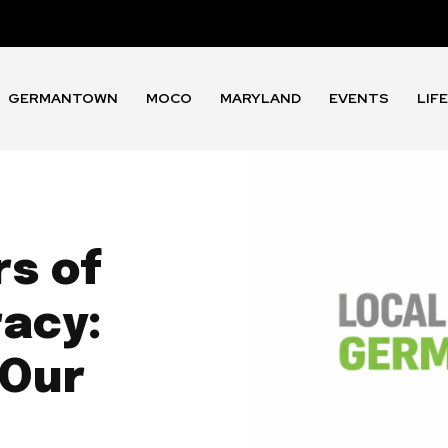
GERMANTOWN
MOCO
MARYLAND
EVENTS
LIF
rs of
acy:
 Our