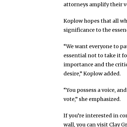
attorneys amplify their v
Koplow hopes that all who
significance to the esse
“We want everyone to pau
essential not to take it 
importance and the criti
desire,” Koplow added.
“You possess a voice, and
vote,” she emphasized.
If you’re interested in 
wall, you can visit Clay 