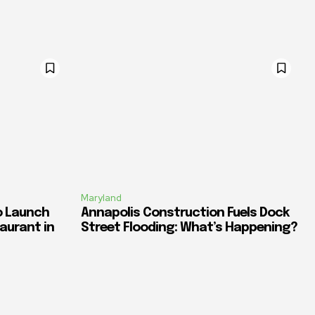
Maryland
o Launch
Annapolis Construction Fuels Dock
aurant in
Street Flooding: What’s Happening?