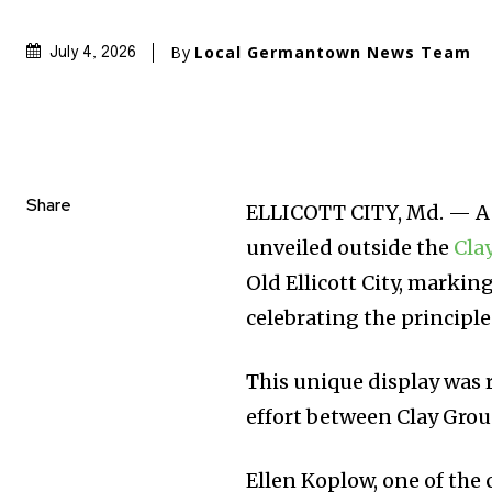
By
Local Germantown News Team
July 4, 2026
Share
ELLICOTT CITY, Md. — A v
unveiled outside the
Cla
Old Ellicott City, markin
celebrating the principl
This unique display was 
effort between Clay Gr
Ellen Koplow, one of the 