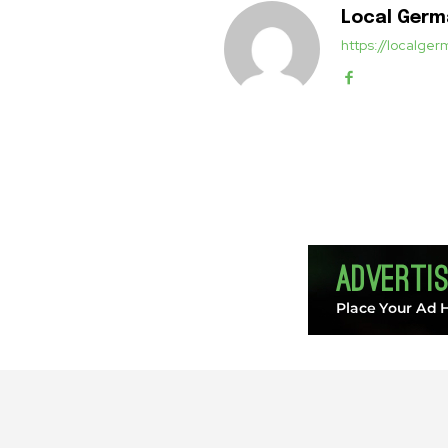
Local Ger
https://localg