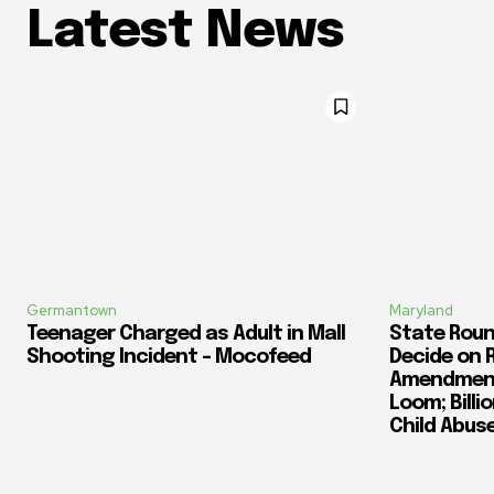
Latest News
Germantown
Maryland
Teenager Charged as Adult in Mall
State Roun
Shooting Incident – Mocofeed
Decide on 
Amendment
Loom; Billi
Child Abus