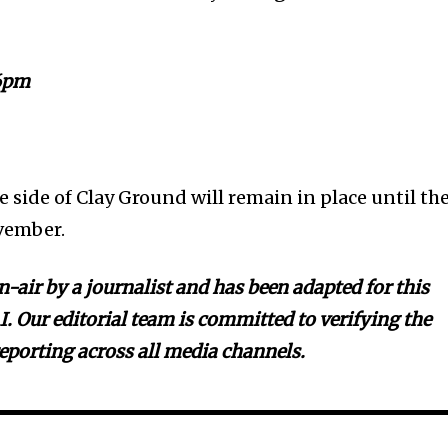
6pm
he side of Clay Ground will remain in place until th
vember.
-air by a journalist and has been adapted for this
I. Our editorial team is committed to verifying the
reporting across all media channels.