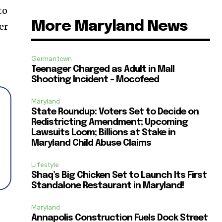
to
More Maryland News
er
Germantown
Teenager Charged as Adult in Mall
Shooting Incident – Mocofeed
Maryland
State Roundup: Voters Set to Decide on
Redistricting Amendment; Upcoming
Lawsuits Loom; Billions at Stake in
Maryland Child Abuse Claims
Lifestyle
Shaq’s Big Chicken Set to Launch Its First
Standalone Restaurant in Maryland!
Maryland
Annapolis Construction Fuels Dock Street