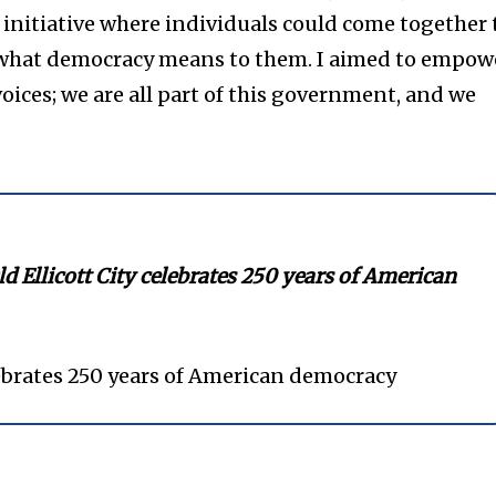
nitiative where individuals could come together 
s what democracy means to them. I aimed to empow
oices; we are all part of this government, and we
ld Ellicott City celebrates 250 years of American
lebrates 250 years of American democracy