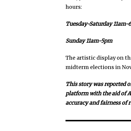
hours:
Tuesday-Saturday 11am-
Sunday 11am-5pm
The artistic display on t
midterm elections in No
This story was reported on
platform with the aid of A
accuracy and fairness of 