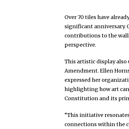
Over 70 tiles have already
significant anniversary
contributions to the wall
perspective.
This artistic display also
Amendment. Ellen Horn
expressed her organizati
highlighting how art can
Constitution and its prin
“This initiative resonate
connections within the 