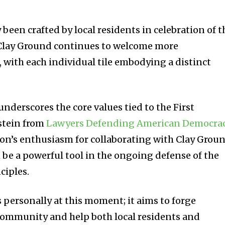
 been crafted by local residents in celebration of t
. Clay Ground continues to welcome more
, with each individual tile embodying a distinct
 underscores the core values tied to the First
stein from
Lawyers Defending American Democra
on’s enthusiasm for collaborating with Clay Groun
 be a powerful tool in the ongoing defense of the
ciples.
s personally at this moment; it aims to forge
community and help both local residents and