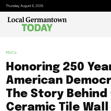
Thursday, August 6, 2026
MoCo
Honoring 250 Yea
American Democr
The Story Behind
Ceramic Tile Wall