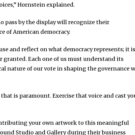
oices,” Hornstein explained.
 pass by the display will recognize their
nce of American democracy.
se and reflect on what democracy represents; it i
for granted. Each one of us must understand its
cal nature of our vote in shaping the governance 
 that is paramount. Exercise that voice and cast yo
contributing your own artwork to this meaningful
Ground Studio and Gallery during their business