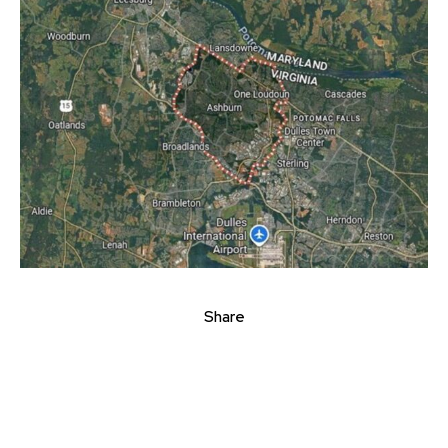
Share