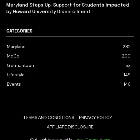
Maryland Steps Up: Support for Students Impacted
by Howard University Disenrollment
CATEGORIES
Maryland
282
MoCo
200
Germantown
152
Lifestyle
149
Events
146
TERMS AND CONDITIONS
PRIVACY POLICY
AFFILIATE DISCLOSURE
© All rights reserved by
Local Germantown