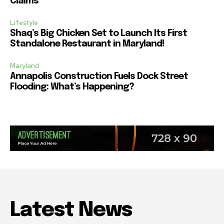
Claims
Lifestyle
Shaq’s Big Chicken Set to Launch Its First
Standalone Restaurant in Maryland!
Maryland
Annapolis Construction Fuels Dock Street
Flooding: What’s Happening?
Latest News