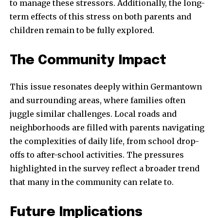
to manage these stressors. Additionally, the long-
term effects of this stress on both parents and
children remain to be fully explored.
The Community Impact
This issue resonates deeply within Germantown
and surrounding areas, where families often
juggle similar challenges. Local roads and
neighborhoods are filled with parents navigating
the complexities of daily life, from school drop-
offs to after-school activities. The pressures
highlighted in the survey reflect a broader trend
that many in the community can relate to.
Future Implications