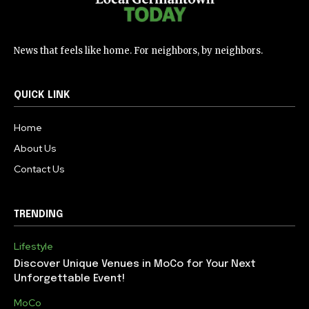
News that feels like home. For neighbors, by neighbors.
QUICK LINK
Home
About Us
Contact Us
TRENDING
Lifestyle
Discover Unique Venues in MoCo for Your Next
Unforgettable Event!
MoCo