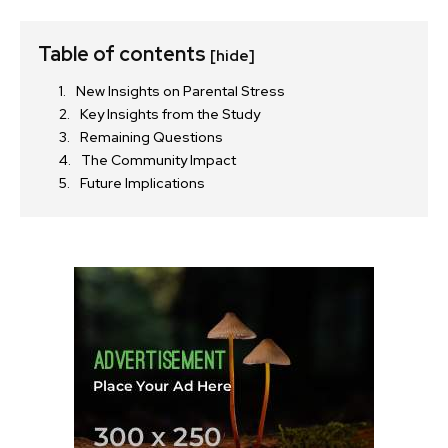
Table of contents
[hide]
New Insights on Parental Stress
Key Insights from the Study
Remaining Questions
The Community Impact
Future Implications