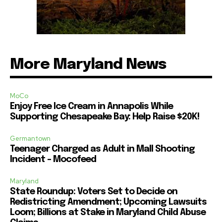
More Maryland News
MoCo
Enjoy Free Ice Cream in Annapolis While
Supporting Chesapeake Bay: Help Raise $20K!
Germantown
Teenager Charged as Adult in Mall Shooting
Incident – Mocofeed
Maryland
State Roundup: Voters Set to Decide on
Redistricting Amendment; Upcoming Lawsuits
Loom; Billions at Stake in Maryland Child Abuse