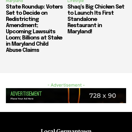
Maryland
Lifestyle
State Roundup: Voters
Shaq’s Big Chicken Set
Set to Decide on
to Launch Its First
Redistricting
Standalone
Amendment;
Restaurant in
Upcoming Lawsuits
Maryland!
Loom; Billions at Stake
in Maryland Child
Abuse Claims
- Advertisement -