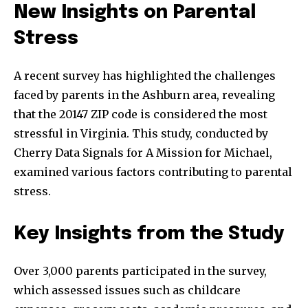
New Insights on Parental
Stress
A recent survey has highlighted the challenges
faced by parents in the Ashburn area, revealing
that the 20147 ZIP code is considered the most
stressful in Virginia. This study, conducted by
Cherry Data Signals for A Mission for Michael,
examined various factors contributing to parental
stress.
Key Insights from the Study
Over 3,000 parents participated in the survey,
which assessed issues such as childcare