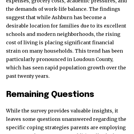
expenses, grocery costs, academic pressures, and
the demands of work-life balance. The findings
suggest that while Ashburn has become a
desirable location for families due to its excellent
schools and modern neighborhoods, the rising
cost of living is placing significant financial
strain on many households. This trend has been
particularly pronounced in Loudoun County,
which has seen rapid population growth over the
past twenty years.
Remaining Questions
While the survey provides valuable insights, it
leaves some questions unanswered regarding the
specific coping strategies parents are employing