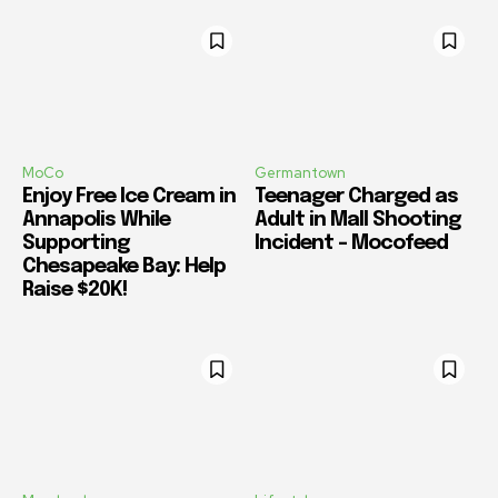
MoCo
Germantown
Enjoy Free Ice Cream in
Teenager Charged as
Annapolis While
Adult in Mall Shooting
Supporting
Incident – Mocofeed
Chesapeake Bay: Help
Raise $20K!