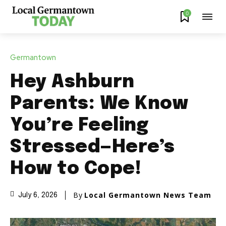
0
Germantown
Hey Ashburn
Parents: We Know
You’re Feeling
Stressed—Here’s
How to Cope!
By
Local Germantown News Team
July 6, 2026