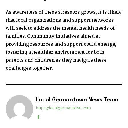
As awareness of these stressors grows, it is likely
that local organizations and support networks
will seek to address the mental health needs of
families. Community initiatives aimed at
providing resources and support could emerge,
fostering a healthier environment for both
parents and children as they navigate these
challenges together.
Local Germantown News Team
https://localgermantown.com