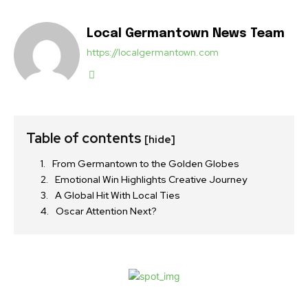
Local Germantown News Team
https://localgermantown.com
Table of contents
[hide]
From Germantown to the Golden Globes
Emotional Win Highlights Creative Journey
A Global Hit With Local Ties
Oscar Attention Next?