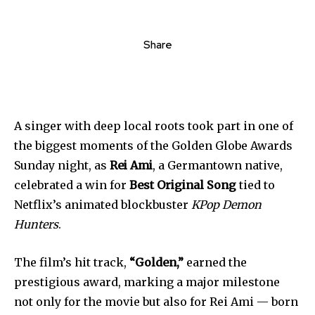
Share
A singer with deep local roots took part in one of
the biggest moments of the Golden Globe Awards
Sunday night, as
Rei Ami
, a Germantown native,
celebrated a win for
Best Original Song
tied to
Netflix’s animated blockbuster
KPop Demon
Hunters
.
The film’s hit track,
“Golden,”
earned the
prestigious award, marking a major milestone
not only for the movie but also for Rei Ami — born