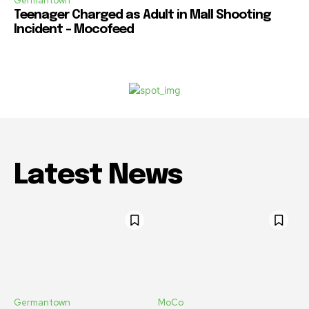
Germantown
Teenager Charged as Adult in Mall Shooting
Incident – Mocofeed
Latest News
Germantown
MoCo