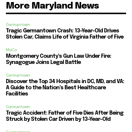
More Maryland News
Germantown
Tragic Germantown Crash: 13-Year-Old Drives
Stolen Car, Claims Life of Virginia Father of Five
MoCo
Montgomery County’s Gun Law Under Fire:
Synagogue Joins Legal Battle
Germantown
Discover the Top 34 Hospitals in DC, MD, and VA:
A Guide to the Nation’s Best Healthcare
Facilities
Germantown
Tragic Accident: Father of Five Dies After Being
Struck by Stolen Car Driven by 13-Year-Old