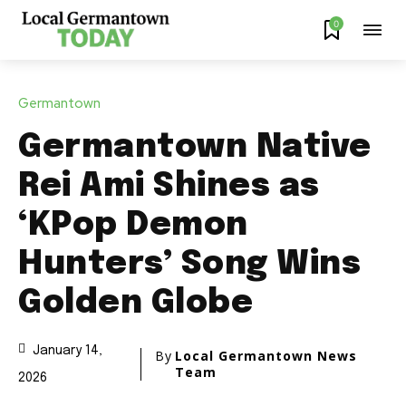
0
Germantown
Germantown Native
Rei Ami Shines as
‘KPop Demon
Hunters’ Song Wins
Golden Globe
January 14,
By
Local Germantown News
Team
2026