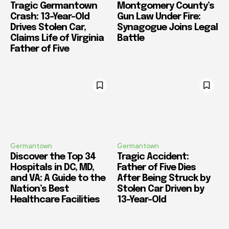
Tragic Germantown
Montgomery County’s
Crash: 13-Year-Old
Gun Law Under Fire:
Drives Stolen Car,
Synagogue Joins Legal
Claims Life of Virginia
Battle
Father of Five
Germantown
Germantown
Discover the Top 34
Tragic Accident:
Hospitals in DC, MD,
Father of Five Dies
and VA: A Guide to the
After Being Struck by
Nation’s Best
Stolen Car Driven by
Healthcare Facilities
13-Year-Old