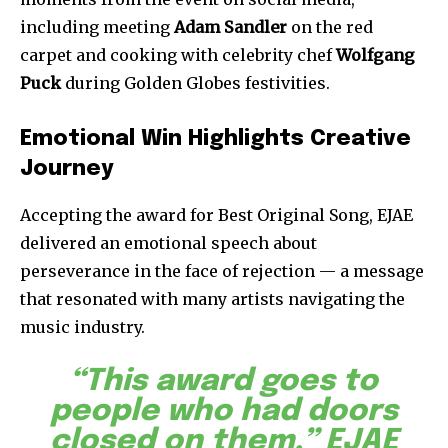
including meeting
Adam Sandler
on the red
carpet and cooking with celebrity chef
Wolfgang
Puck
during Golden Globes festivities.
Emotional Win Highlights Creative
Journey
Accepting the award for Best Original Song, EJAE
delivered an emotional speech about
perseverance in the face of rejection — a message
that resonated with many artists navigating the
music industry.
“This award goes to
people who had doors
closed on them,” EJAE