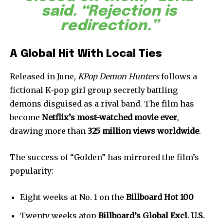
said. “Rejection is
redirection.”
A Global Hit With Local Ties
Released in June,
KPop Demon Hunters
follows a
fictional K-pop girl group secretly battling
demons disguised as a rival band. The film has
become
Netflix’s most-watched movie ever
,
drawing more than
325 million views worldwide
.
The success of “Golden” has mirrored the film’s
popularity:
Eight weeks at No. 1 on the
Billboard Hot 100
Twenty weeks atop
Billboard’s Global Excl. U.S.