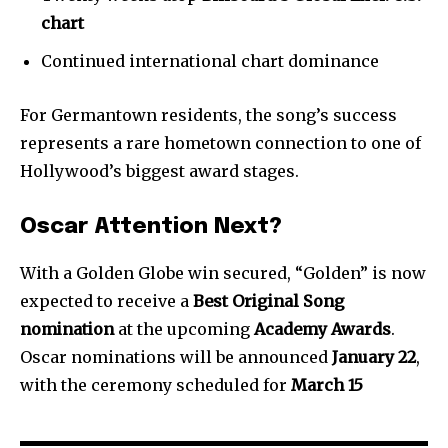
chart
Continued international chart dominance
For Germantown residents, the song’s success
represents a rare hometown connection to one of
Hollywood’s biggest award stages.
Oscar Attention Next?
With a Golden Globe win secured, “Golden” is now
expected to receive a
Best Original Song
nomination
at the upcoming
Academy Awards
.
Oscar nominations will be announced
January 22
,
with the ceremony scheduled for
March 15