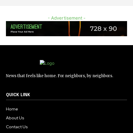
- Advertisement -
News that feels like home. For neighbors, by neighbors.
QUICK LINK
Home
About Us
Contact Us