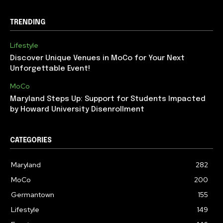
TRENDING
Lifestyle
Discover Unique Venues in MoCo for Your Next
Unforgettable Event!
MoCo
Maryland Steps Up: Support for Students Impacted
by Howard University Disenrollment
CATEGORIES
Maryland
282
MoCo
200
Germantown
155
Lifestyle
149