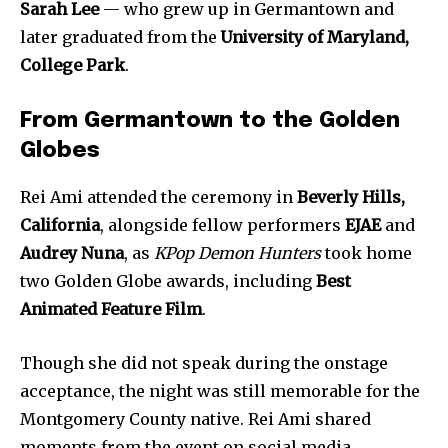
Sarah Lee
— who grew up in Germantown and
later graduated from the
University of Maryland,
College Park
.
From Germantown to the Golden
Globes
Rei Ami attended the ceremony in
Beverly Hills,
California
, alongside fellow performers
EJAE
and
Audrey Nuna
, as
KPop Demon Hunters
took home
two Golden Globe awards, including
Best
Animated Feature Film
.
Though she did not speak during the onstage
acceptance, the night was still memorable for the
Montgomery County native. Rei Ami shared
moments from the event on social media,