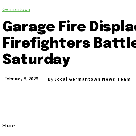
Germantown
Garage Fire Displ
Firefighters Battl
Saturday
By
Local Germantown News Team
February 8, 2026
Share