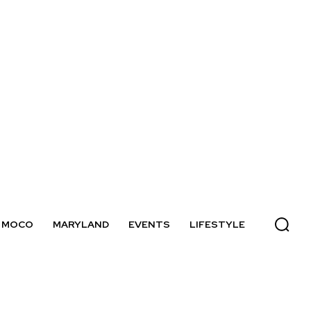
MOCO
MARYLAND
EVENTS
LIFESTYLE