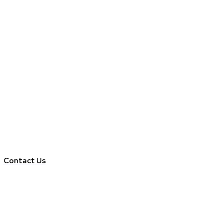
Contact Us