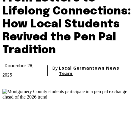
Lifelong Connections:
How Local Students
Revived the Pen Pal
Tradition
December 28,
By
Local Germantown News
Team
2025