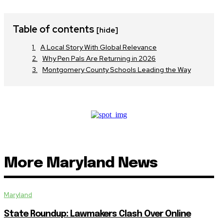
Table of contents
[hide]
A Local Story With Global Relevance
Why Pen Pals Are Returning in 2026
Montgomery County Schools Leading the Way
More Maryland News
Maryland
State Roundup: Lawmakers Clash Over Online