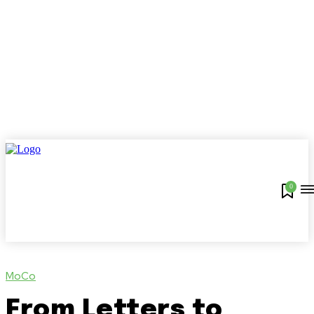
0
MoCo
From Letters to