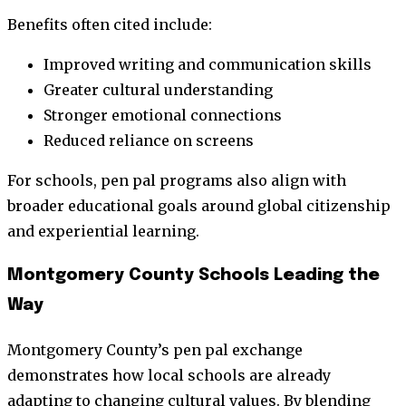
Benefits often cited include:
Improved writing and communication skills
Greater cultural understanding
Stronger emotional connections
Reduced reliance on screens
For schools, pen pal programs also align with
broader educational goals around global citizenship
and experiential learning.
Montgomery County Schools Leading the
Way
Montgomery County’s pen pal exchange
demonstrates how local schools are already
adapting to changing cultural values. By blending