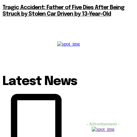
Tragic Accident: Father of Five Dies After Being
Struck by Stolen Car Driven by 13-Year-Old
Latest News
- Advertisement -