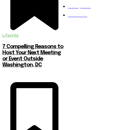
Lifestyle
150
Events
146
Lifestyle
7 Compelling Reasons to
Host Your Next Meeting
or Event Outside
Washington, DC