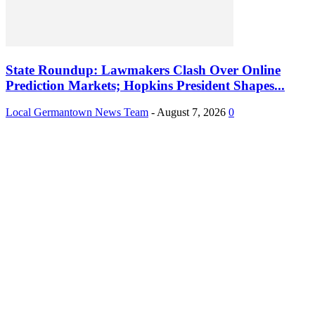
State Roundup: Lawmakers Clash Over Online
Prediction Markets; Hopkins President Shapes...
Local Germantown News Team
-
August 7, 2026
0