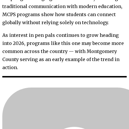
traditional communication with modern education,
MCPS programs show how students can connect
globally without relying solely on technology.
As interest in pen pals continues to grow heading
into 2026, programs like this one may become more
common across the country — with Montgomery
County serving as an early example of the trend in
action.