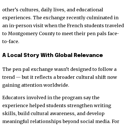
other’s cultures, daily lives, and educational
experiences. The exchange recently culminated in
an in-person visit when the French students traveled
to Montgomery County to meet their pen pals face-
to-face.
A Local Story With Global Relevance
The pen pal exchange wasn’t designed to follow a
trend — but it reflects a broader cultural shift now
gaining attention worldwide.
Educators involved in the program say the
experience helped students strengthen writing
skills, build cultural awareness, and develop
meaningful relationships beyond social media. For