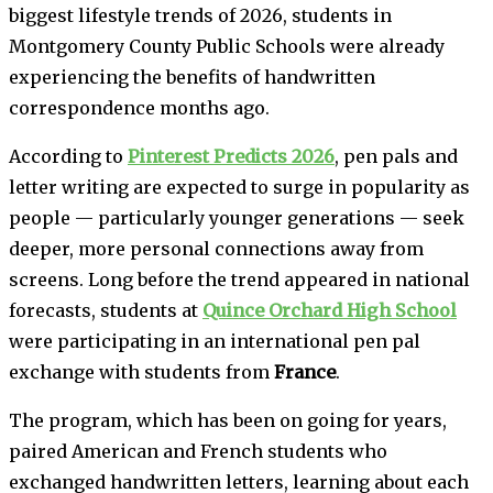
biggest lifestyle trends of 2026, students in
Montgomery County Public Schools were already
experiencing the benefits of handwritten
correspondence months ago.
According to
Pinterest Predicts 2026
, pen pals and
letter writing are expected to surge in popularity as
people — particularly younger generations — seek
deeper, more personal connections away from
screens. Long before the trend appeared in national
forecasts, students at
Quince Orchard High School
were participating in an international pen pal
exchange with students from
France
.
The program, which has been on going for years,
paired American and French students who
exchanged handwritten letters, learning about each