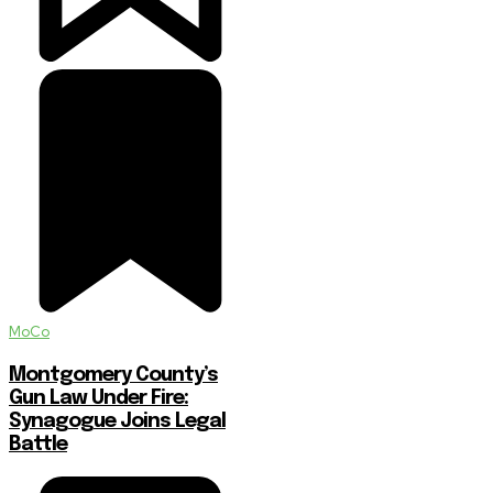
MoCo
Montgomery County’s
Gun Law Under Fire:
Synagogue Joins Legal
Battle