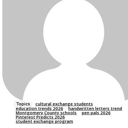
cultural exchange students
Topics
education trends 2026
handwritten letters trend
Montgomery County schools
pen pals 2026
Pinterest Predicts 2026
student exchange program