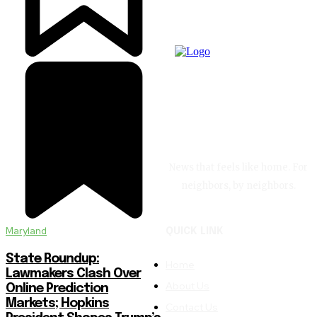
News that feels like home. For
neighbors, by neighbors.
Maryland
QUICK LINK
State Roundup:
Home
Lawmakers Clash Over
About Us
Online Prediction
Markets; Hopkins
Contact Us