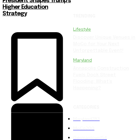
President Shapes Trump’s
Higher Education
Strategy
TRENDING
Lifestyle
Discover Unique Venues in
MoCo for Your Next
Unforgettable Event!
Maryland
Annapolis Construction
Fuels Dock Street
Flooding: What’s
Happening?
CATEGORIES
Maryland
283
MoCo
200
Germantown
154