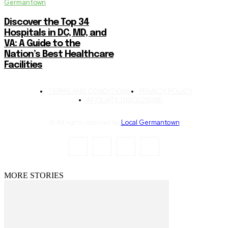
Germantown
Discover the Top 34
Hospitals in DC, MD, and
VA: A Guide to the
Nation’s Best Healthcare
Facilities
TERMS AND CONDITIONS
PRIVACY POLICY
AFFILIATE DISCLOSURE
© All rights reserved by
Local Germantown
MORE STORIES