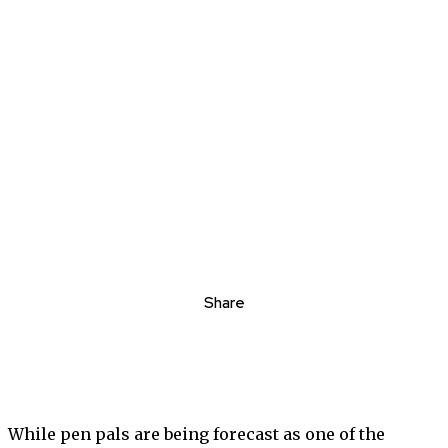
Share
While pen pals are being forecast as one of the