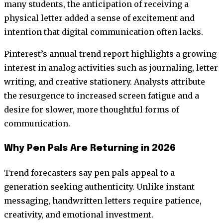
many students, the anticipation of receiving a
physical letter added a sense of excitement and
intention that digital communication often lacks.
Pinterest’s annual trend report highlights a growing
interest in analog activities such as journaling, letter
writing, and creative stationery. Analysts attribute
the resurgence to increased screen fatigue and a
desire for slower, more thoughtful forms of
communication.
Why Pen Pals Are Returning in 2026
Trend forecasters say pen pals appeal to a
generation seeking authenticity. Unlike instant
messaging, handwritten letters require patience,
creativity, and emotional investment.