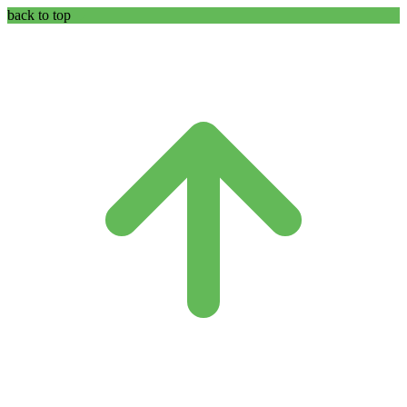
back to top