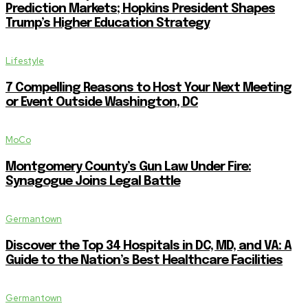
Prediction Markets; Hopkins President Shapes
Trump’s Higher Education Strategy
Lifestyle
7 Compelling Reasons to Host Your Next Meeting
or Event Outside Washington, DC
MoCo
Montgomery County’s Gun Law Under Fire:
Synagogue Joins Legal Battle
Germantown
Discover the Top 34 Hospitals in DC, MD, and VA: A
Guide to the Nation’s Best Healthcare Facilities
Germantown