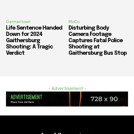
Germantown
MoCo
Life Sentence Handed
Disturbing Body
Down for 2024
Camera Footage
Gaithersburg
Captures Fatal Police
Shooting: A Tragic
Shooting at
Verdict
Gaithersburg Bus Stop
- Advertisement -