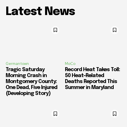
Latest News
Germantown
MoCo
Tragic Saturday
Record Heat Takes Toll:
Morning Crash in
50 Heat-Related
Montgomery County:
Deaths Reported This
One Dead, Five Injured
Summer in Maryland
(Developing Story)