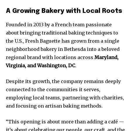
A Growing Bakery with Local Roots
Founded in 2013 by a French team passionate
about bringing traditional baking techniques to
the U.S., Fresh Baguette has grown from a single
neighborhood bakery in Bethesda into a beloved
regional brand with locations across
Maryland,
Virginia, and Washington, DC
.
Despite its growth, the company remains deeply
connected to the communities it serves,
employing local teams, partnering with charities,
and focusing on artisan baking methods.
“This opening is about more than adding a café —
it’s about celebrating our people, our craft, and the