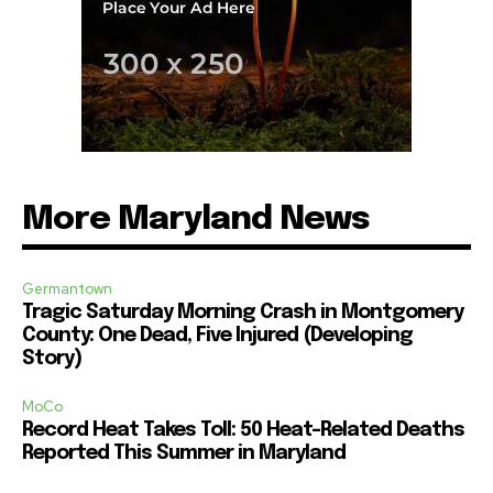
More Maryland News
Germantown
Tragic Saturday Morning Crash in Montgomery
County: One Dead, Five Injured (Developing
Story)
MoCo
Record Heat Takes Toll: 50 Heat-Related Deaths
Reported This Summer in Maryland