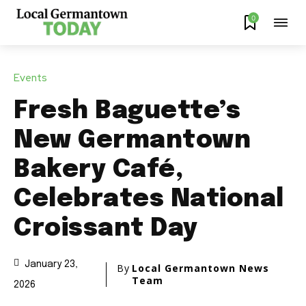
0
Events
Fresh Baguette’s
New Germantown
Bakery Café,
Celebrates National
Croissant Day
January 23,
By
Local Germantown News
Team
2026