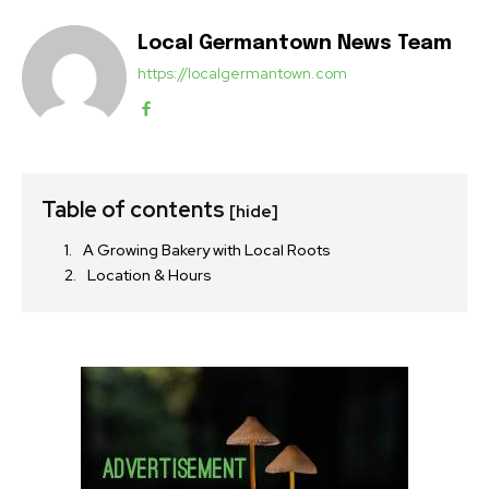
Local Germantown News Team
https://localgermantown.com
Table of contents
[hide]
A Growing Bakery with Local Roots
Location & Hours