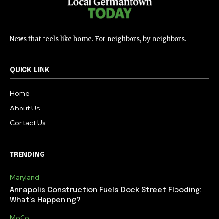
News that feels like home. For neighbors, by neighbors.
QUICK LINK
Home
About Us
Contact Us
TRENDING
Maryland
Annapolis Construction Fuels Dock Street Flooding:
What’s Happening?
MoCo