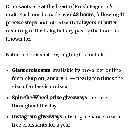
Croissants are at the heart of Fresh Baguette’s
craft. Each one is made over
48 hours
, following
11
precise steps
and folded with
12 layers of butter
,
resulting in the flaky, buttery pastry the brand is
known for.
National Croissant Day highlights include:
Giant croissants
, available by pre-order online
for pickup on January 31 — nearly ten times the
size of a classic croissant
Spin-the-Wheel prize giveaways
in-store
throughout the day
Instagram giveaways
offering a chance to win
free croissants for a year