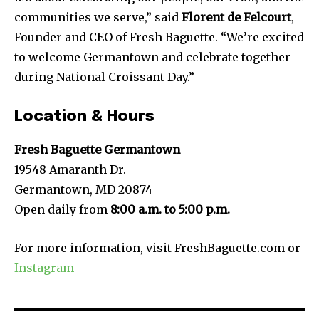
communities we serve,” said
Florent de Felcourt
,
Founder and CEO of Fresh Baguette. “We’re excited
to welcome Germantown and celebrate together
during National Croissant Day.”
Location & Hours
Fresh Baguette Germantown
19548 Amaranth Dr.
Germantown, MD 20874
Open daily from
8:00 a.m. to 5:00 p.m.
For more information, visit FreshBaguette.com or
Instagram