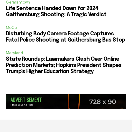
Germantown
Life Sentence Handed Down for 2024
Gaithersburg Shooting: A Tragic Verdict
MoCo
Disturbing Body Camera Footage Captures
Fatal Police Shooting at Gaithersburg Bus Stop
Maryland
State Roundup: Lawmakers Clash Over Online
Prediction Markets; Hopkins President Shapes
Trump’s Higher Education Strategy