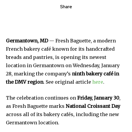
Share
Germantown, MD
— Fresh Baguette, a modern
French bakery café known for its handcrafted
breads and pastries, is opening its newest
location in Germantown on Wednesday, January
28, marking the company’s
ninth bakery café in
the DMV region
. See original article
here
.
The celebration continues on
Friday, January 30
,
as Fresh Baguette marks
National Croissant Day
across all of its bakery cafés, including the new
Germantown location.