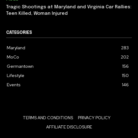
Tragic Shootings at Maryland and Virginia Car Rallies:
Teen Killed, Woman Injured
CATEGORIES
Maryland
283
MoCo
202
Germantown
156
Lifestyle
150
Events
146
TERMS AND CONDITIONS
PRIVACY POLICY
AFFILIATE DISCLOSURE