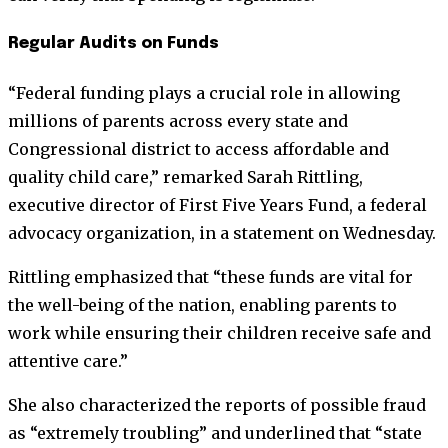
Regular Audits on Funds
“Federal funding plays a crucial role in allowing
millions of parents across every state and
Congressional district to access affordable and
quality child care,” remarked Sarah Rittling,
executive director of First Five Years Fund, a federal
advocacy organization, in a statement on Wednesday.
Rittling emphasized that “these funds are vital for
the well-being of the nation, enabling parents to
work while ensuring their children receive safe and
attentive care.”
She also characterized the reports of possible fraud
as “extremely troubling” and underlined that “state