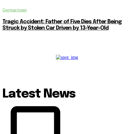
Germantown
Tragic Accident: Father of Five Dies After Being
Struck by Stolen Car Driven by 13-Year-Old
Latest News