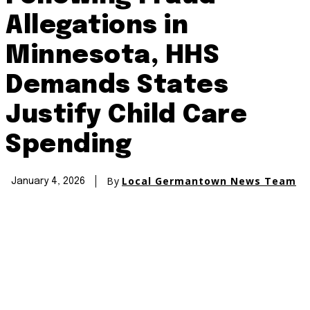
Allegations in
Minnesota, HHS
Demands States
Justify Child Care
Spending
By
Local Germantown News Team
January 4, 2026