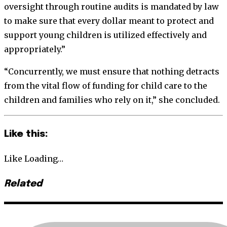
oversight through routine audits is mandated by law
to make sure that every dollar meant to protect and
support young children is utilized effectively and
appropriately.”
“Concurrently, we must ensure that nothing detracts
from the vital flow of funding for child care to the
children and families who rely on it,” she concluded.
Like this:
Like
Loading…
Related