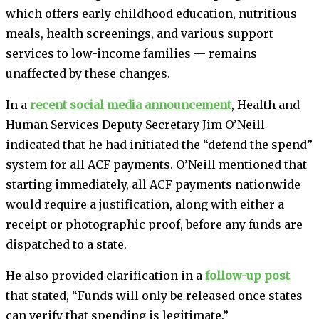
which offers early childhood education, nutritious
meals, health screenings, and various support
services to low-income families — remains
unaffected by these changes.
In a
recent social media announcement
, Health and
Human Services Deputy Secretary Jim O’Neill
indicated that he had initiated the “defend the spend”
system for all ACF payments. O’Neill mentioned that
starting immediately, all ACF payments nationwide
would require a justification, along with either a
receipt or photographic proof, before any funds are
dispatched to a state.
He also provided clarification in a
follow-up post
that stated, “Funds will only be released once states
can verify that spending is legitimate.”