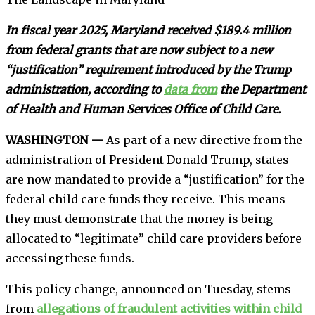
In fiscal year 2025, Maryland received $189.4 million
from federal grants that are now subject to a new
“justification” requirement introduced by the Trump
administration, according to
data from
the Department
of Health and Human Services Office of Child Care.
WASHINGTON —
As part of a new directive from the
administration of President Donald Trump, states
are now mandated to provide a “justification” for the
federal child care funds they receive. This means
they must demonstrate that the money is being
allocated to “legitimate” child care providers before
accessing these funds.
This policy change, announced on Tuesday, stems
from
allegations of fraudulent activities within child