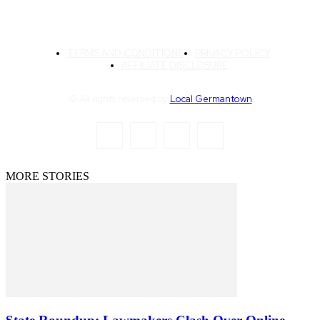
TERMS AND CONDITIONS
PRIVACY POLICY
AFFILIATE DISCLOSURE
© All rights reserved by
Local Germantown
MORE STORIES