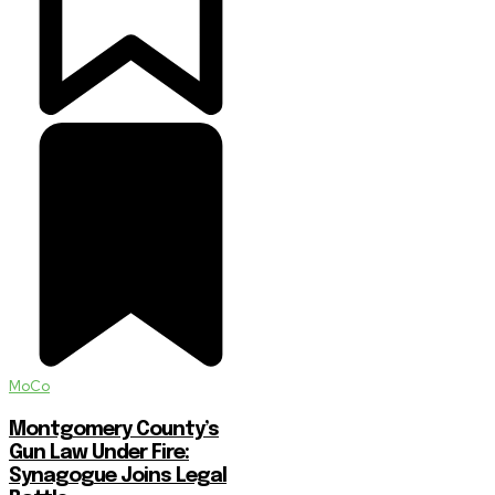
MoCo
Montgomery County’s
Gun Law Under Fire:
Synagogue Joins Legal