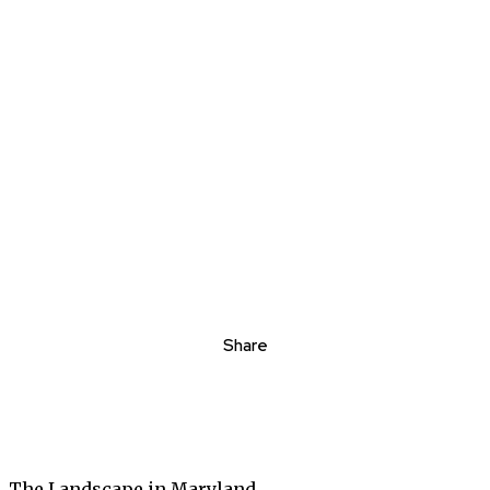
Share
The Landscape in Maryland