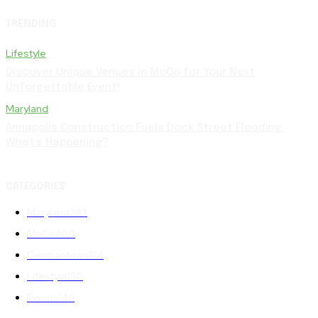
TRENDING
Lifestyle
Discover Unique Venues in MoCo for Your Next
Unforgettable Event!
Maryland
Annapolis Construction Fuels Dock Street Flooding:
What’s Happening?
CATEGORIES
Maryland
283
MoCo
200
Germantown
154
Lifestyle
150
Events
146