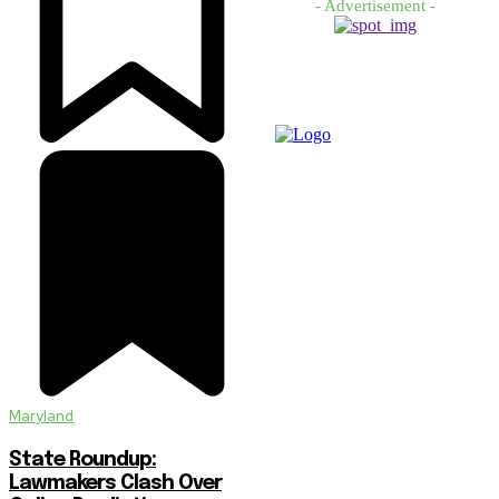
- Advertisement -
Maryland
State Roundup:
Lawmakers Clash Over