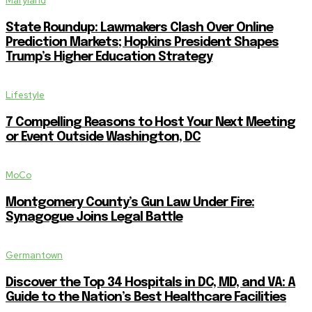
Maryland
State Roundup: Lawmakers Clash Over Online
Prediction Markets; Hopkins President Shapes
Trump’s Higher Education Strategy
Lifestyle
7 Compelling Reasons to Host Your Next Meeting
or Event Outside Washington, DC
MoCo
Montgomery County’s Gun Law Under Fire:
Synagogue Joins Legal Battle
Germantown
Discover the Top 34 Hospitals in DC, MD, and VA: A
Guide to the Nation’s Best Healthcare Facilities