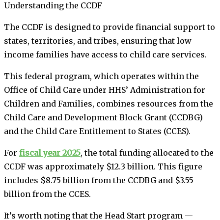
Understanding the CCDF
The CCDF is designed to provide financial support to
states, territories, and tribes, ensuring that low-
income families have access to child care services.
This federal program, which operates within the
Office of Child Care under HHS’ Administration for
Children and Families, combines resources from the
Child Care and Development Block Grant (CCDBG)
and the Child Care Entitlement to States (CCES).
For
fiscal year 2025
, the total funding allocated to the
CCDF was approximately $12.3 billion. This figure
includes $8.75 billion from the CCDBG and $3.55
billion from the CCES.
It’s worth noting that the Head Start program —