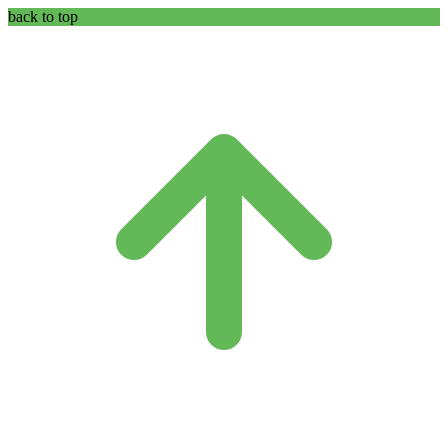
back to top