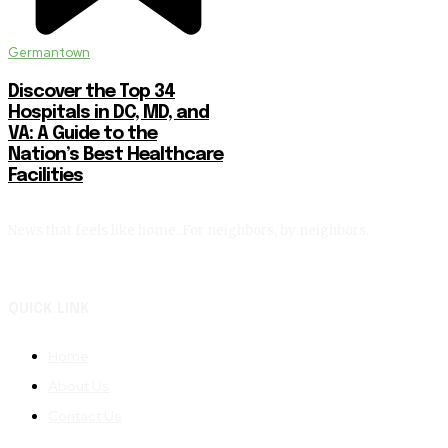
Germantown
Discover the Top 34
Hospitals in DC, MD, and
VA: A Guide to the
Nation’s Best Healthcare
Facilities
News that feels like home. For neighbors, by neighbors.
QUICK LINK
Home
About Us
Contact Us