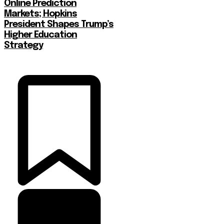
Online Prediction
Markets; Hopkins
President Shapes Trump’s
Higher Education
Strategy