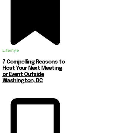
Lifestyle
7 Compelling Reasons to
Host Your Next Meeting
or Event Outside
Washington, DC