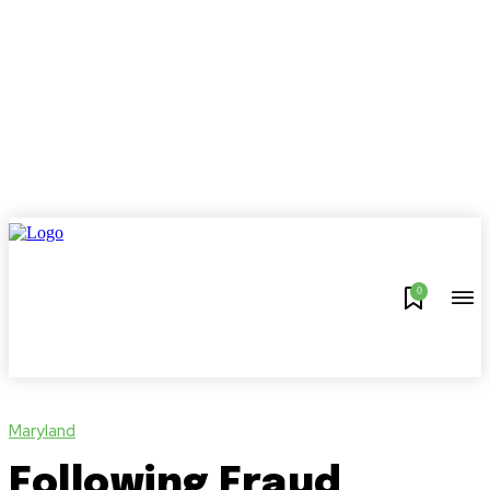
0
Maryland
Following Fraud