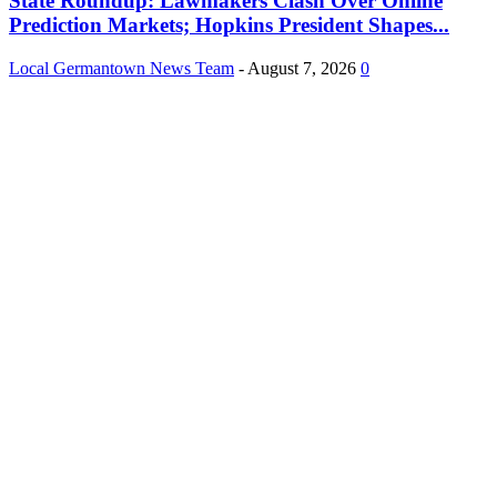
State Roundup: Lawmakers Clash Over Online
Prediction Markets; Hopkins President Shapes...
Local Germantown News Team
-
August 7, 2026
0