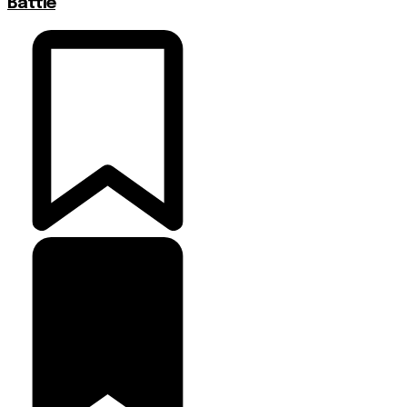
Battle