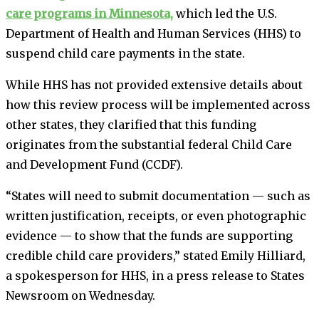
care programs in Minnesota,
which led the U.S.
Department of Health and Human Services (HHS) to
suspend child care payments in the state.
While HHS has not provided extensive details about
how this review process will be implemented across
other states, they clarified that this funding
originates from the substantial federal Child Care
and Development Fund (CCDF).
“States will need to submit documentation — such as
written justification, receipts, or even photographic
evidence — to show that the funds are supporting
credible child care providers,” stated Emily Hilliard,
a spokesperson for HHS, in a press release to States
Newsroom on Wednesday.