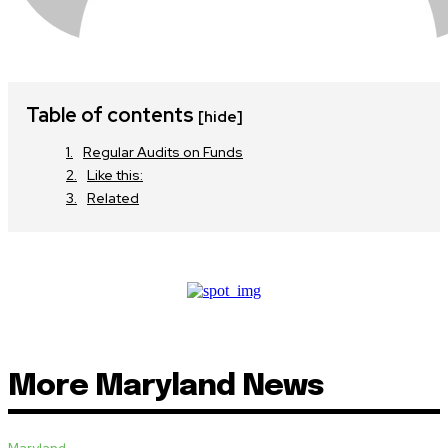
Table of contents
[hide]
Regular Audits on Funds
Like this:
Related
More Maryland News