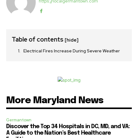
https://localgermantown.com
Table of contents
[hide]
Electrical Fires Increase During Severe Weather
More Maryland News
Germantown
Discover the Top 34 Hospitals in DC, MD, and VA:
A Guide to the Nation’s Best Healthcare