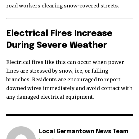
road workers clearing snow-covered streets.
Electrical Fires Increase
During Severe Weather
Electrical fires like this can occur when power
lines are stressed by snow, ice, or falling
branches. Residents are encouraged to report
downed wires immediately and avoid contact with
any damaged electrical equipment.
Local Germantown News Team