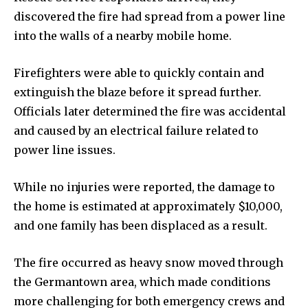
discovered the fire had spread from a power line
into the walls of a nearby mobile home.
Firefighters were able to quickly contain and
extinguish the blaze before it spread further.
Officials later determined the fire was accidental
and caused by an electrical failure related to
power line issues.
While no injuries were reported, the damage to
the home is estimated at approximately $10,000,
and one family has been displaced as a result.
The fire occurred as heavy snow moved through
the Germantown area, which made conditions
more challenging for both emergency crews and