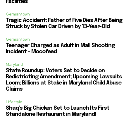
Facilities
Germantown
Tragic Accident: Father of Five Dies After Being
Struck by Stolen Car Driven by 13-Year-Old
Germantown
Teenager Charged as Adult in Mall Shooting
Incident – Mocofeed
Maryland
State Roundup: Voters Set to Decide on
Redistricting Amendment; Upcoming Lawsuits
Loom; Billions at Stake in Maryland Child Abuse
Claims
Lifestyle
Shaq’s Big Chicken Set to Launch Its First
Standalone Restaurant in Maryland!