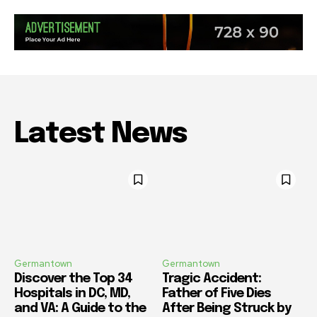
Latest News
Germantown
Germantown
Discover the Top 34
Tragic Accident:
Hospitals in DC, MD,
Father of Five Dies
and VA: A Guide to the
After Being Struck by