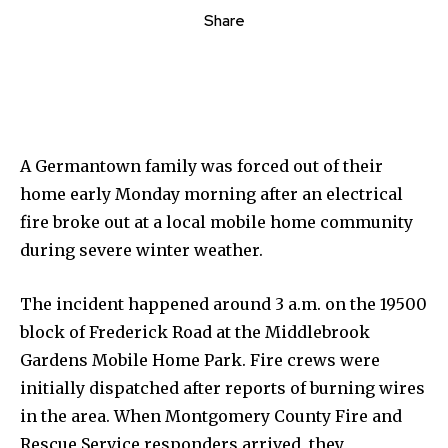
Share
A Germantown family was forced out of their
home early Monday morning after an electrical
fire broke out at a local mobile home community
during severe winter weather.
The incident happened around 3 a.m. on the 19500
block of Frederick Road at the Middlebrook
Gardens Mobile Home Park. Fire crews were
initially dispatched after reports of burning wires
in the area. When Montgomery County Fire and
Rescue Service responders arrived, they