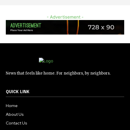
- Advertisement -
News that feels like home. For neighbors, by neighbors.
QUICK LINK
Home
About Us
Contact Us