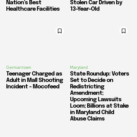
Nation’s Best
Stolen Car Driven by
Healthcare Facilities
13-Year-Old
Germantown
Maryland
Teenager Charged as
State Roundup: Voters
Adult in Mall Shooting
Set to Decide on
Incident – Mocofeed
Redistricting
Amendment;
Upcoming Lawsuits
Loom; Billions at Stake
in Maryland Child
Abuse Claims