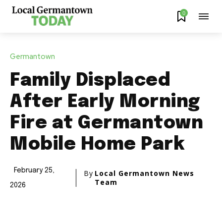
0
Germantown
Family Displaced
After Early Morning
Fire at Germantown
Mobile Home Park
February 25,
By
Local Germantown News
Team
2026