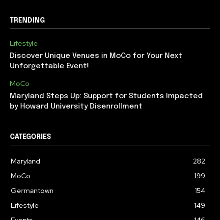
TRENDING
Lifestyle
Discover Unique Venues in MoCo for Your Next
Unforgettable Event!
MoCo
Maryland Steps Up: Support for Students Impacted
by Howard University Disenrollment
CATEGORIES
Maryland
282
MoCo
199
Germantown
154
Lifestyle
149
Events
146