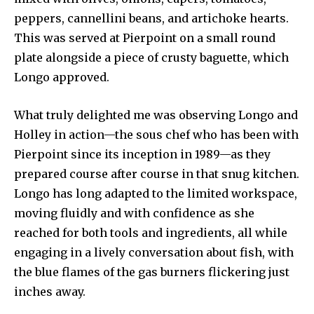
peppers, cannellini beans, and artichoke hearts.
This was served at Pierpoint on a small round
plate alongside a piece of crusty baguette, which
Longo approved.
What truly delighted me was observing Longo and
Holley in action—the sous chef who has been with
Pierpoint since its inception in 1989—as they
prepared course after course in that snug kitchen.
Longo has long adapted to the limited workspace,
moving fluidly and with confidence as she
reached for both tools and ingredients, all while
engaging in a lively conversation about fish, with
the blue flames of the gas burners flickering just
inches away.