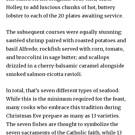
Holley, to add luscious chunks of hot, buttery
lobster to each of the 20 plates awaiting service.
The subsequent courses were equally stunning:
sautéed shrimp paired with roasted potatoes and
basil Alfredo; rockfish served with corn, tomato,
and broccolini in sage butter; and scallops
drizzled in a cherry-balsamic caramel alongside
smoked salmon-ricotta ravioli.
In total, that’s seven different types of seafood.
While this is the minimum required for the feast,
many cooks who embrace this tradition during
Christmas Eve prepare as many as 13 varieties.
The seven fishes are thought to symbolize the
seven sacraments of the Catholic faith, while 13