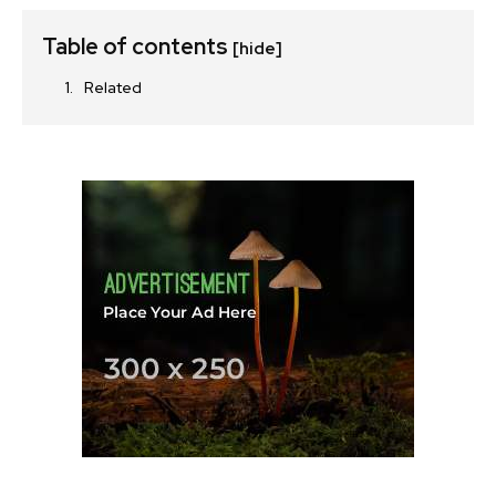
Table of contents
[hide]
Related