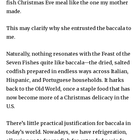
fish Christmas Eve meal like the one my mother
made.
This may clarify why she entrusted the baccala to
me.
Naturally, nothing resonates with the Feast of the
Seven Fishes quite like baccala—the dried, salted
codfish prepared in endless ways across Italian,
Hispanic, and Portuguese households. It harks
back to the Old World, once a staple food that has
now become more of a Christmas delicacy in the
U.S.
There’s little practical justification for baccala in
today’s world. Nowadays, we have refrigeration,