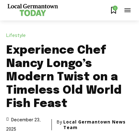
0
Lifestyle
Experience Chef
Nancy Longo’s
Modern Twist on a
Timeless Old World
Fish Feast
December 23,
By
Local Germantown News
Team
2025