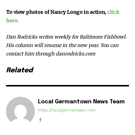
To view photos of Nancy Longo in action,
click
here
.
Dan Rodricks writes weekly for Baltimore Fishbowl.
His column will resume in the new year. You can
contact him through danrodricks.com
Related
Local Germantown News Team
https://localgermantown.com