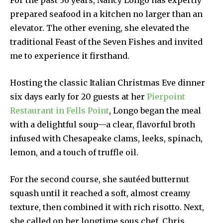
For the past 36 years, Nancy Longo has expertly
prepared seafood in a kitchen no larger than an
elevator. The other evening, she elevated the
traditional Feast of the Seven Fishes and invited
me to experience it firsthand.
Hosting the classic Italian Christmas Eve dinner
six days early for 20 guests at her
Pierpoint
Restaurant in Fells Point
, Longo began the meal
with a delightful soup—a clear, flavorful broth
infused with Chesapeake clams, leeks, spinach,
lemon, and a touch of truffle oil.
For the second course, she sautéed butternut
squash until it reached a soft, almost creamy
texture, then combined it with rich risotto. Next,
she called on her longtime sous chef, Chris