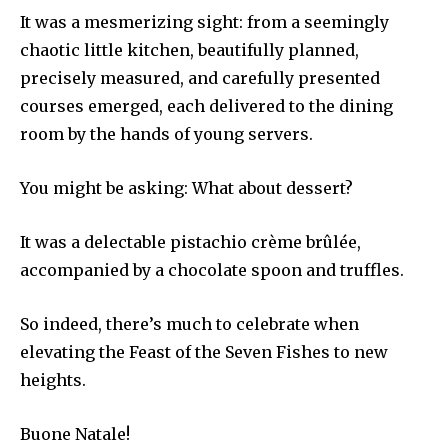
It was a mesmerizing sight: from a seemingly
chaotic little kitchen, beautifully planned,
precisely measured, and carefully presented
courses emerged, each delivered to the dining
room by the hands of young servers.
You might be asking: What about dessert?
It was a delectable pistachio crème brûlée,
accompanied by a chocolate spoon and truffles.
So indeed, there’s much to celebrate when
elevating the Feast of the Seven Fishes to new
heights.
Buone Natale!