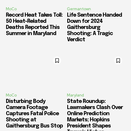
MoCo
Germantown
Record Heat Takes Toll:
Life Sentence Handed
50 Heat-Related
Down for 2024
Deaths Reported This
Gaithersburg
Summer in Maryland
Shooting: A Tragic
Verdict
MoCo
Maryland
Disturbing Body
State Roundup:
Camera Footage
Lawmakers Clash Over
Captures Fatal Police
Online Prediction
Shooting at
Markets; Hopkins
Gaithersburg Bus Stop
President Shapes