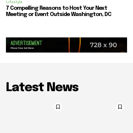
Lifestyle
7 Compelling Reasons to Host Your Next
Meeting or Event Outside Washington, DC
Latest News