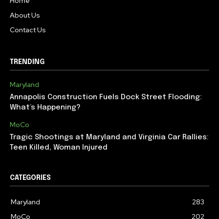
Home
About Us
Contact Us
TRENDING
Maryland
Annapolis Construction Fuels Dock Street Flooding:
What’s Happening?
MoCo
Tragic Shootings at Maryland and Virginia Car Rallies:
Teen Killed, Woman Injured
CATEGORIES
Maryland
283
MoCo
202