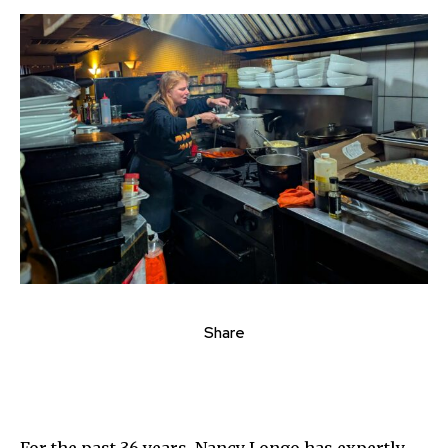
Share