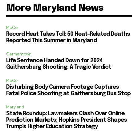
More Maryland News
MoCo
Record Heat Takes Toll: 50 Heat-Related Deaths
Reported This Summer in Maryland
Germantown
Life Sentence Handed Down for 2024
Gaithersburg Shooting: A Tragic Verdict
MoCo
Disturbing Body Camera Footage Captures
Fatal Police Shooting at Gaithersburg Bus Stop
Maryland
State Roundup: Lawmakers Clash Over Online
Prediction Markets; Hopkins President Shapes
Trump’s Higher Education Strategy