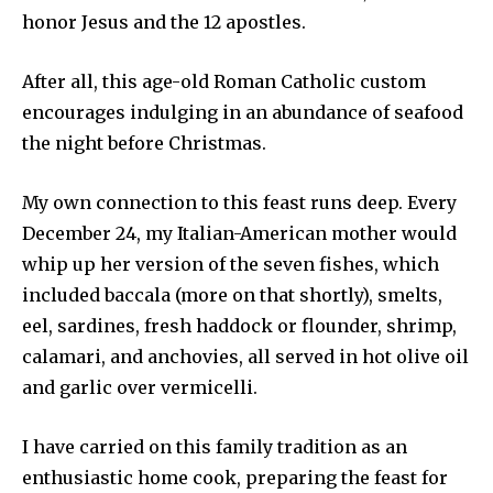
honor Jesus and the 12 apostles.
After all, this age-old Roman Catholic custom
encourages indulging in an abundance of seafood
the night before Christmas.
My own connection to this feast runs deep. Every
December 24, my Italian-American mother would
whip up her version of the seven fishes, which
included baccala (more on that shortly), smelts,
eel, sardines, fresh haddock or flounder, shrimp,
calamari, and anchovies, all served in hot olive oil
and garlic over vermicelli.
I have carried on this family tradition as an
enthusiastic home cook, preparing the feast for