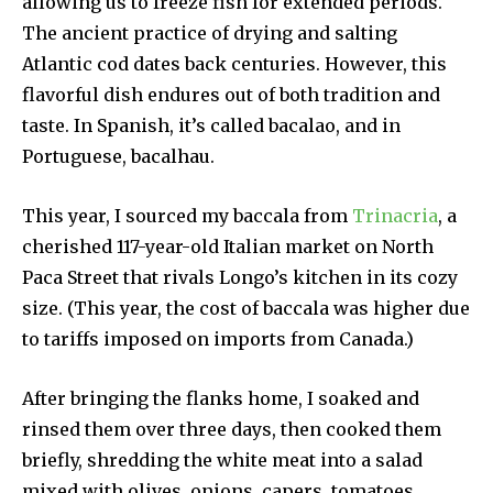
allowing us to freeze fish for extended periods.
The ancient practice of drying and salting
Atlantic cod dates back centuries. However, this
flavorful dish endures out of both tradition and
taste. In Spanish, it’s called bacalao, and in
Portuguese, bacalhau.
This year, I sourced my baccala from
Trinacria
, a
cherished 117-year-old Italian market on North
Paca Street that rivals Longo’s kitchen in its cozy
size. (This year, the cost of baccala was higher due
to tariffs imposed on imports from Canada.)
After bringing the flanks home, I soaked and
rinsed them over three days, then cooked them
briefly, shredding the white meat into a salad
mixed with olives, onions, capers, tomatoes,