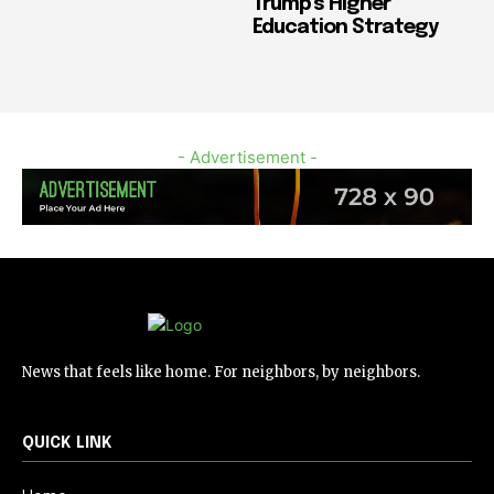
Trump’s Higher
Education Strategy
- Advertisement -
News that feels like home. For neighbors, by neighbors.
QUICK LINK