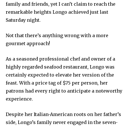
family and friends, yet I can’t claim to reach the
remarkable heights Longo achieved just last
Saturday night.
Not that there’s anything wrong with a more
gourmet approach!
As a seasoned professional chef and owner of a
highly regarded seafood restaurant, Longo was
certainly expected to elevate her version of the
feast. With a price tag of $75 per person, her
patrons had every right to anticipate a noteworthy
experience.
Despite her Italian-American roots on her father’s
side, Longo’s family never engaged in the seven-