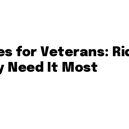
es for Veterans: Ri
y Need It Most