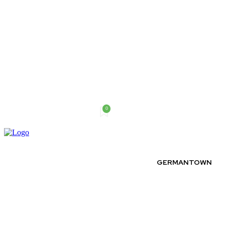
0
Thursday, August 6, 2026
GERMANTOWN