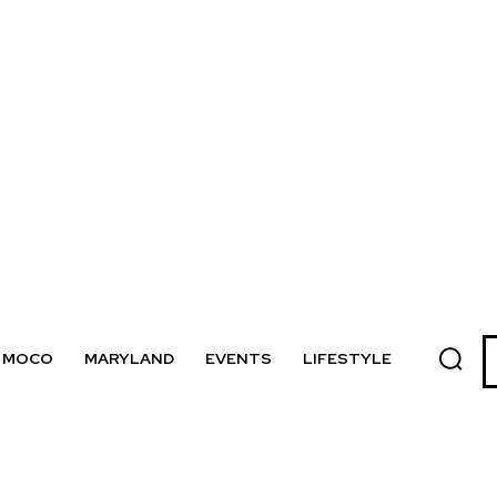
MOCO
MARYLAND
EVENTS
LIFESTYLE