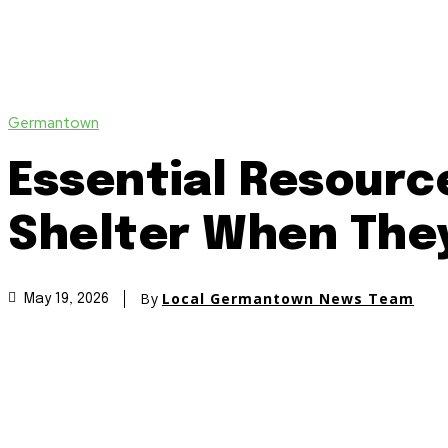
Germantown
Essential Resourc
Shelter When The
By
Local Germantown News Team
May 19, 2026