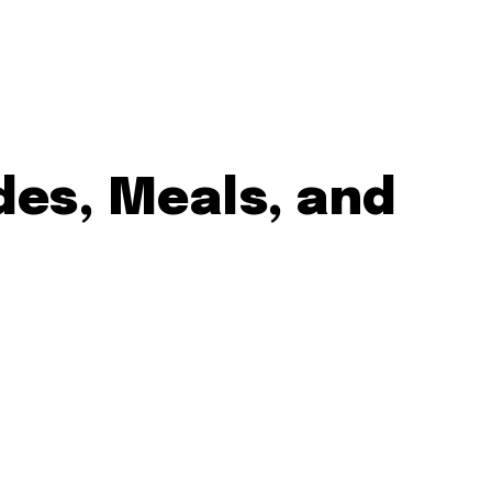
des, Meals, and