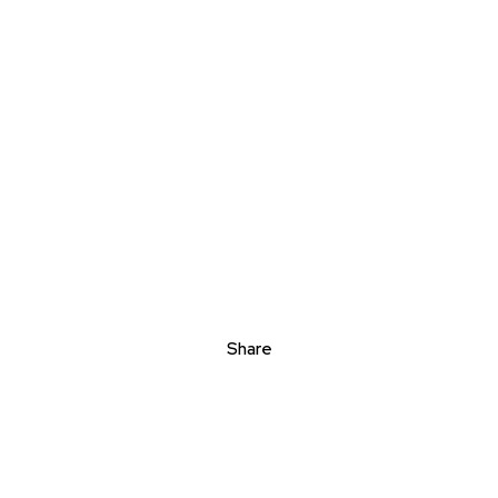
Share