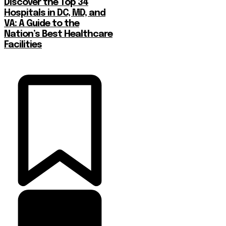
Discover the Top 34
Hospitals in DC, MD, and
VA: A Guide to the
Nation’s Best Healthcare
Facilities