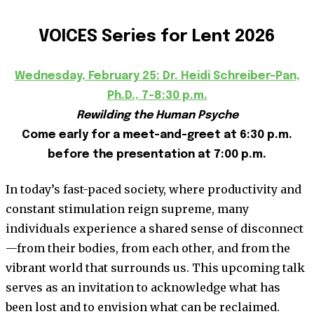
VOICES Series for Lent 2026
Wednesday, February 25: Dr. Heidi Schreiber-Pan,
Ph.D., 7-8:30 p.m.
Rewilding the Human Psyche
Come early for a meet-and-greet at 6:30 p.m.
before the presentation at 7:00 p.m.
In today’s fast-paced society, where productivity and
constant stimulation reign supreme, many
individuals experience a shared sense of disconnect
—from their bodies, from each other, and from the
vibrant world that surrounds us. This upcoming talk
serves as an invitation to acknowledge what has
been lost and to envision what can be reclaimed.