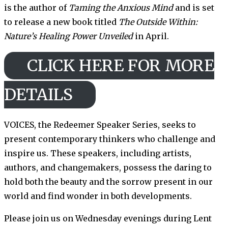
is the author of
Taming the Anxious Mind
and is set
to release a new book titled
The Outside Within:
Nature’s Healing Power Unveiled
in April.
CLICK HERE FOR MORE
DETAILS
VOICES, the Redeemer Speaker Series, seeks to
present contemporary thinkers who challenge and
inspire us. These speakers, including artists,
authors, and changemakers, possess the daring to
hold both the beauty and the sorrow present in our
world and find wonder in both developments.
Please join us on Wednesday evenings during Lent