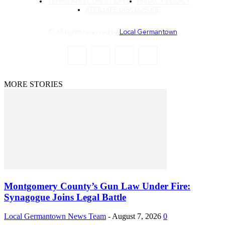
TERMS AND CONDITIONS
PRIVACY POLICY
AFFILIATE DISCLOSURE
© All rights reserved by
Local Germantown
MORE STORIES
Montgomery County’s Gun Law Under Fire:
Synagogue Joins Legal Battle
Local Germantown News Team
-
August 7, 2026
0