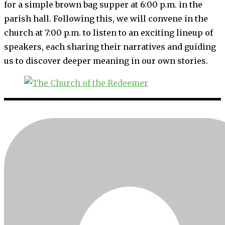
for a simple brown bag supper at 6:00 p.m. in the
parish hall. Following this, we will convene in the
church at 7:00 p.m. to listen to an exciting lineup of
speakers, each sharing their narratives and guiding
us to discover deeper meaning in our own stories.