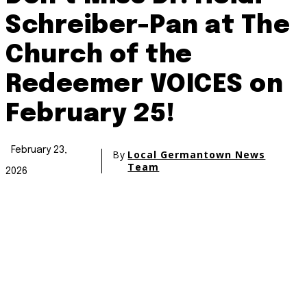
Schreiber-Pan at The
Church of the
Redeemer VOICES on
February 25!
February 23,
By
Local Germantown News
Team
2026