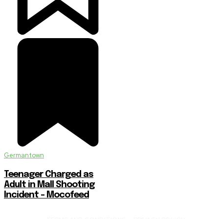
Germantown
Teenager Charged as
Adult in Mall Shooting
Incident – Mocofeed