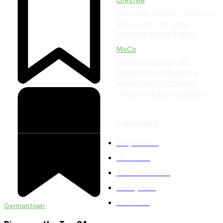
Lifestyle
Discover Unique Venues in
MoCo for Your Next
Unforgettable Event!
MoCo
Maryland Steps Up:
Support for Students
Impacted by Howard
University Disenrollment
CATEGORIES
Maryland
282
MoCo
200
Germantown
154
Lifestyle
149
Events
146
Germantown