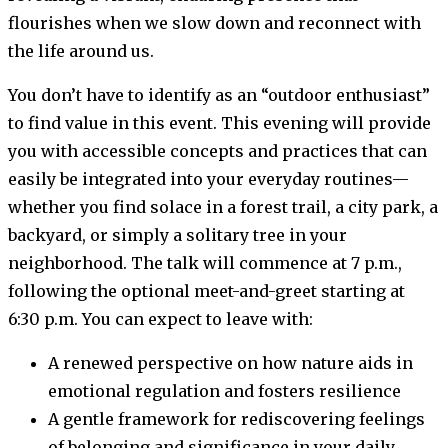
flourishes when we slow down and reconnect with
the life around us.
You don’t have to identify as an “outdoor enthusiast”
to find value in this event. This evening will provide
you with accessible concepts and practices that can
easily be integrated into your everyday routines—
whether you find solace in a forest trail, a city park, a
backyard, or simply a solitary tree in your
neighborhood. The talk will commence at 7 p.m.,
following the optional meet-and-greet starting at
6:30 p.m. You can expect to leave with:
A renewed perspective on how nature aids in
emotional regulation and fosters resilience
A gentle framework for rediscovering feelings
of belonging and significance in your daily