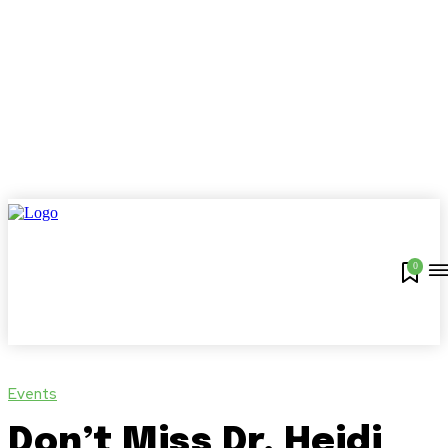
0
Events
Don’t Miss Dr. Heidi