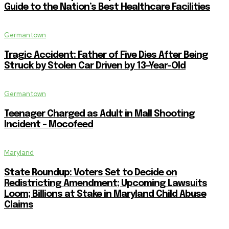
Guide to the Nation’s Best Healthcare Facilities
Germantown
Tragic Accident: Father of Five Dies After Being
Struck by Stolen Car Driven by 13-Year-Old
Germantown
Teenager Charged as Adult in Mall Shooting
Incident – Mocofeed
Maryland
State Roundup: Voters Set to Decide on
Redistricting Amendment; Upcoming Lawsuits
Loom; Billions at Stake in Maryland Child Abuse
Claims