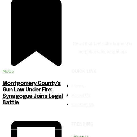
News that feels like home. For
neighbors, by neighbors.
MoCo
QUICK LINK
Montgomery County’s
Home
Gun Law Under Fire:
About Us
Synagogue Joins Legal
Battle
Contact Us
TRENDING