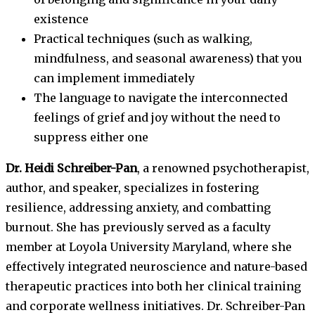
existence
Practical techniques (such as walking,
mindfulness, and seasonal awareness) that you
can implement immediately
The language to navigate the interconnected
feelings of grief and joy without the need to
suppress either one
Dr. Heidi Schreiber-Pan
, a renowned psychotherapist,
author, and speaker, specializes in fostering
resilience, addressing anxiety, and combatting
burnout. She has previously served as a faculty
member at Loyola University Maryland, where she
effectively integrated neuroscience and nature-based
therapeutic practices into both her clinical training
and corporate wellness initiatives. Dr. Schreiber-Pan