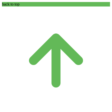
back to top