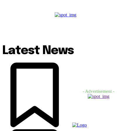
Latest News
- Advertisement -