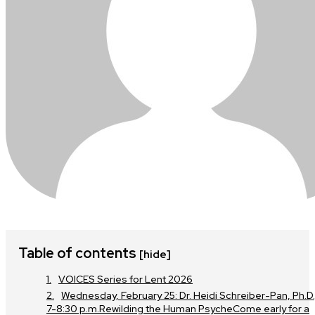
Table of contents
[hide]
VOICES Series for Lent 2026
Wednesday, February 25: Dr. Heidi Schreiber-Pan, Ph.D.
7-8:30 p.m.Rewilding the Human PsycheCome early for a