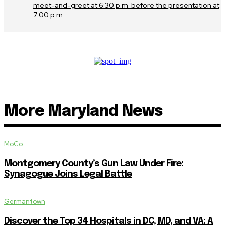
meet-and-greet at 6:30 p.m. before the presentation at
7:00 p.m.
More Maryland News
MoCo
Montgomery County’s Gun Law Under Fire:
Synagogue Joins Legal Battle
Germantown
Discover the Top 34 Hospitals in DC, MD, and VA: A