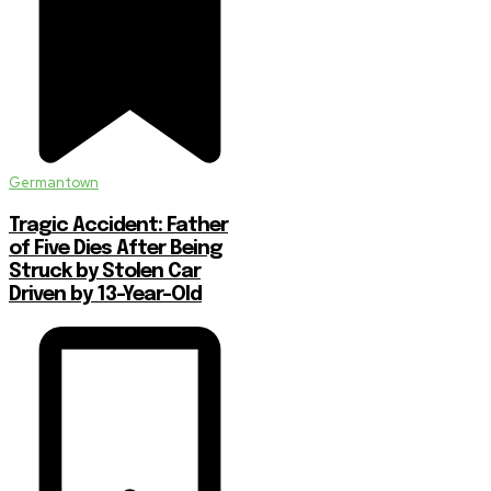
Germantown
Tragic Accident: Father
of Five Dies After Being
Struck by Stolen Car
Driven by 13-Year-Old