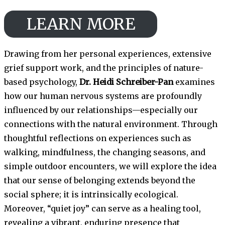
LEARN MORE
Drawing from her personal experiences, extensive
grief support work, and the principles of nature-
based psychology,
Dr. Heidi Schreiber-Pan
examines
how our human nervous systems are profoundly
influenced by our relationships—especially our
connections with the natural environment. Through
thoughtful reflections on experiences such as
walking, mindfulness, the changing seasons, and
simple outdoor encounters, we will explore the idea
that our sense of belonging extends beyond the
social sphere; it is intrinsically ecological.
Moreover, “quiet joy” can serve as a healing tool,
revealing a vibrant, enduring presence that