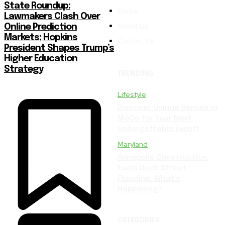
State Roundup:
Home
Lawmakers Clash Over
About Us
Online Prediction
Markets; Hopkins
Contact Us
President Shapes Trump’s
Higher Education
Strategy
TRENDING
Lifestyle
Discover Unique Venues in
MoCo for Your Next
Unforgettable Event!
Maryland
Annapolis Construction
Fuels Dock Street
Flooding: What’s
Happening?
CATEGORIES