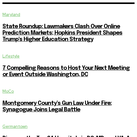
Maryland
State Roundup: Lawmakers Clash Over Online
Prediction Markets; Hopkins President Shapes
Trump’s Higher Education Strategy
Lifestyle
7 Compelling Reasons to Host Your Next Meeting
or Event Outside Washington, DC
MoCo
Montgomery County’s Gun Law Under Fire:
Synagogue Joins Legal Battle
Germantown