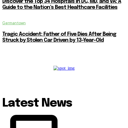
Discover the Top 34 Hospitals in DC, MD, and VA: A
Guide to the Nation’s Best Healthcare Facilities
Germantown
Tragic Accident: Father of Five Dies After Being
Struck by Stolen Car Driven by 13-Year-Old
Latest News