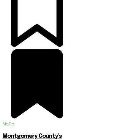
MoCo
Montgomery County’s