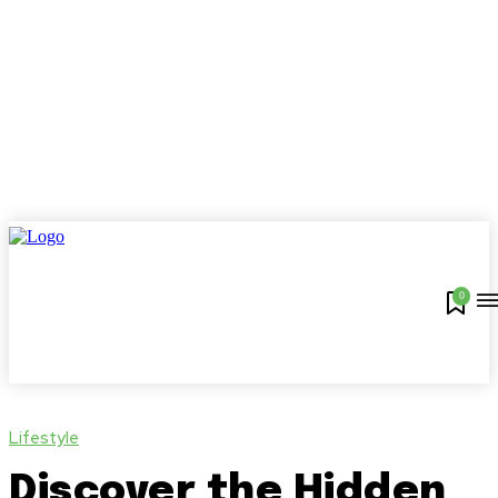
0
Lifestyle
Discover the Hidden