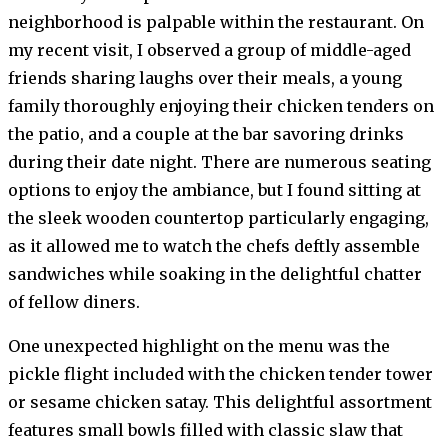
neighborhood is palpable within the restaurant. On
my recent visit, I observed a group of middle-aged
friends sharing laughs over their meals, a young
family thoroughly enjoying their chicken tenders on
the patio, and a couple at the bar savoring drinks
during their date night. There are numerous seating
options to enjoy the ambiance, but I found sitting at
the sleek wooden countertop particularly engaging,
as it allowed me to watch the chefs deftly assemble
sandwiches while soaking in the delightful chatter
of fellow diners.
One unexpected highlight on the menu was the
pickle flight included with the chicken tender tower
or sesame chicken satay. This delightful assortment
features small bowls filled with classic slaw that