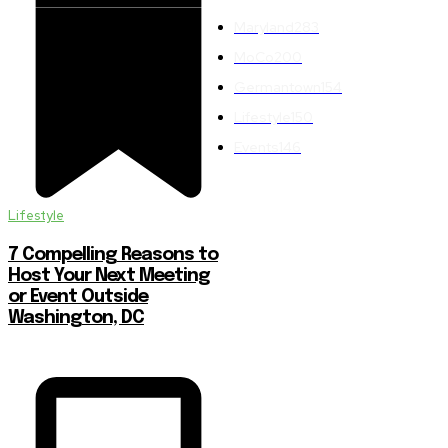
Maryland
283
MoCo
200
Germantown
154
Lifestyle
150
Events
146
Lifestyle
7 Compelling Reasons to
Host Your Next Meeting
or Event Outside
Washington, DC