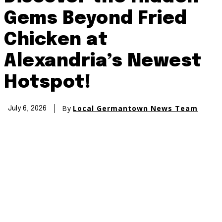
Gems Beyond Fried
Chicken at
Alexandria’s Newest
Hotspot!
By
Local Germantown News Team
July 6, 2026