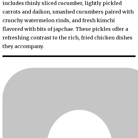
includes thinly sliced cucumber, lightly pickled
carrots and daikon, smashed cucumbers paired with
crunchy watermelon rinds, and fresh kimchi
flavored with bits of japchae. These pickles offer a
refreshing contrast to the rich, fried chicken dishes
they accompany.