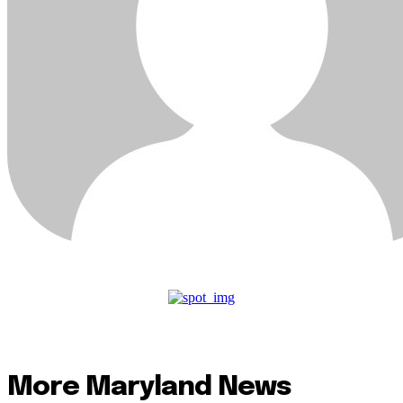
More Maryland News