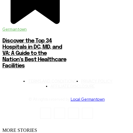
Germantown
Discover the Top 34
Hospitals in DC, MD, and
VA: A Guide to the
Nation’s Best Healthcare
Facilities
TERMS AND CONDITIONS
PRIVACY POLICY
AFFILIATE DISCLOSURE
© All rights reserved by
Local Germantown
MORE STORIES