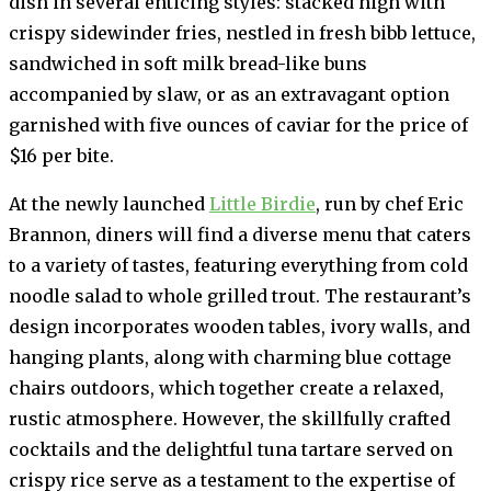
dish in several enticing styles: stacked high with
crispy sidewinder fries, nestled in fresh bibb lettuce,
sandwiched in soft milk bread-like buns
accompanied by slaw, or as an extravagant option
garnished with five ounces of caviar for the price of
$16 per bite.
At the newly launched
Little Birdie
, run by chef Eric
Brannon, diners will find a diverse menu that caters
to a variety of tastes, featuring everything from cold
noodle salad to whole grilled trout. The restaurant’s
design incorporates wooden tables, ivory walls, and
hanging plants, along with charming blue cottage
chairs outdoors, which together create a relaxed,
rustic atmosphere. However, the skillfully crafted
cocktails and the delightful tuna tartare served on
crispy rice serve as a testament to the expertise of