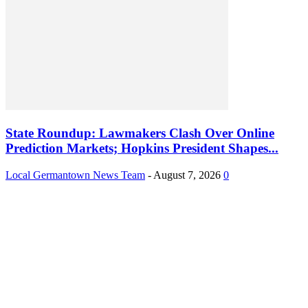
State Roundup: Lawmakers Clash Over Online
Prediction Markets; Hopkins President Shapes...
Local Germantown News Team
-
August 7, 2026
0