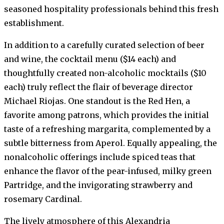
seasoned hospitality professionals behind this fresh
establishment.
In addition to a carefully curated selection of beer
and wine, the cocktail menu ($14 each) and
thoughtfully created non-alcoholic mocktails ($10
each) truly reflect the flair of beverage director
Michael Riojas. One standout is the Red Hen, a
favorite among patrons, which provides the initial
taste of a refreshing margarita, complemented by a
subtle bitterness from Aperol. Equally appealing, the
nonalcoholic offerings include spiced teas that
enhance the flavor of the pear-infused, milky green
Partridge, and the invigorating strawberry and
rosemary Cardinal.
The lively atmosphere of this Alexandria