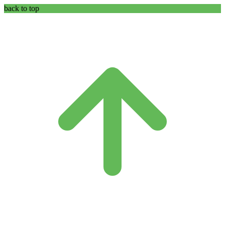
back to top