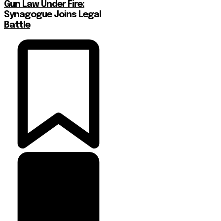
Gun Law Under Fire:
Synagogue Joins Legal
Battle