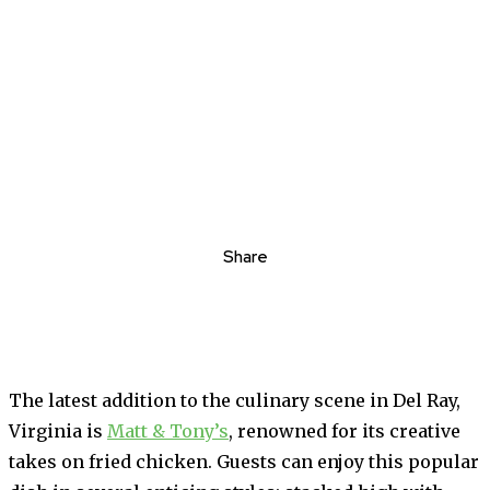
Share
The latest addition to the culinary scene in Del Ray,
Virginia is
Matt & Tony’s
, renowned for its creative
takes on fried chicken. Guests can enjoy this popular