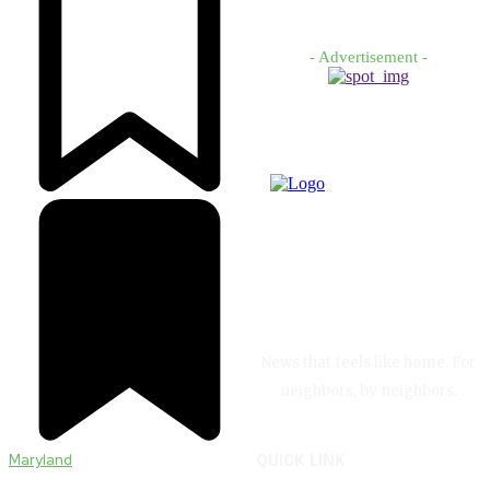
- Advertisement -
News that feels like home. For
neighbors, by neighbors.
Maryland
QUICK LINK