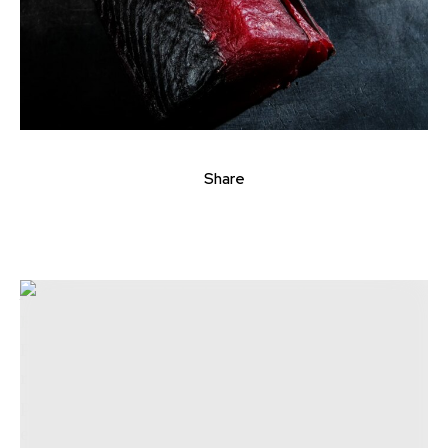
Share
At
Carlos Delgado’s intimate new dining spot in
Eastern Market
, attention to detail is paramount.
From the handmade ceramic hand roll holders
resembling natural stones to the menu’s glossary
providing translations for Peruvian terms, the
effort and dedication Delgado has invested into