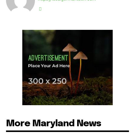
More Maryland News