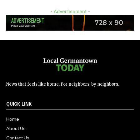
- Advertisement -
News that feels like home. For neighbors, by neighbors.
QUICK LINK
Home
About Us
Contact Us