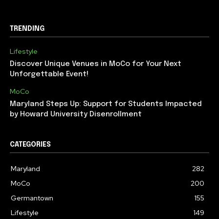
TRENDING
Lifestyle
Discover Unique Venues in MoCo for Your Next
Unforgettable Event!
MoCo
Maryland Steps Up: Support for Students Impacted
by Howard University Disenrollment
CATEGORIES
Maryland
282
MoCo
200
Germantown
155
Lifestyle
149