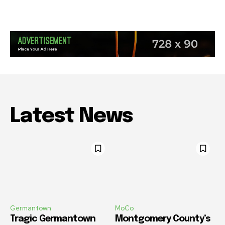
Latest News
Germantown
MoCo
Tragic Germantown
Montgomery County’s