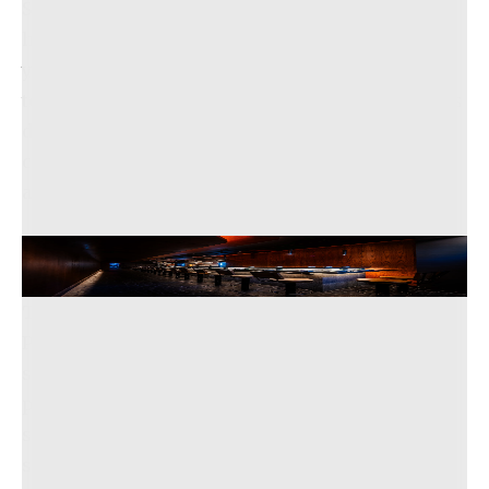
Simon Lam, a former José Andrés protégé, who
has been collaborating with Delgado for over ten
years, emphasized that ideally, the team of three
to four chefs will never leave their assigned spots
during service, accessing ingredients and
cooking implements without needing to move
around.
The sleek interior at Maru San.
Rey Lopez/Maru San
The menu is a beautiful balance of traditional
Peruvian and Japanese flavors, offering dishes
such as quickly-seared wagyu beef tataki with aji
panca (smoky chili peppers), as well as thinly
sliced raw fish accompanied by a leche de tigre
sauce infused with aji amarillo (spicy yellow