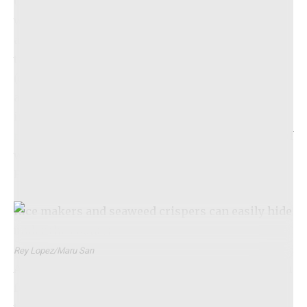
Chirashi Acevichado, a sushi rice dish topped
with uni and layered with fresh or dry-aged fish
accompanied by a tangy ceviche sauce. This
tasting menu, reserved for only four diners
(occasionally five on special occasions), will be
available at 7 p.m. Friday through Monday. Earlier
in January, Delgado discreetly
launched
reservations for April and May through Resy
, all of
which are now fully booked. More openings for
February and March will be announced soon.
Rice makers and seaweed crispers can easily hide
under the counter.
Rey Lopez/Maru San
After three years of development, Delgado’s vision
for Maru San emerges at a particularly exciting