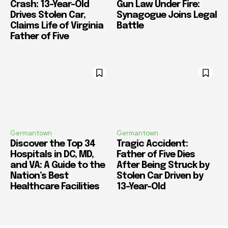
Crash: 13-Year-Old
Gun Law Under Fire:
Drives Stolen Car,
Synagogue Joins Legal
Claims Life of Virginia
Battle
Father of Five
Germantown
Germantown
Discover the Top 34
Tragic Accident:
Hospitals in DC, MD,
Father of Five Dies
and VA: A Guide to the
After Being Struck by
Nation’s Best
Stolen Car Driven by
Healthcare Facilities
13-Year-Old