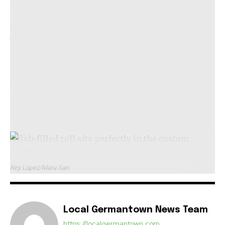
celebrating this distinct culture.
Initially, Maru San will operate on Tuesdays and
Wednesdays, allowing Delgado to balance his
commitments at Causa and Amazonia. However,
plans are in place to expand operations to seven
days a week within a few months, with lunch
service anticipated to launch by the end of
summer.
A fish-filled roll sits perfectly in the custom
stand’s indent.
Rey Lopez/Maru San
Local Germantown News Team
https://localgermantown.com