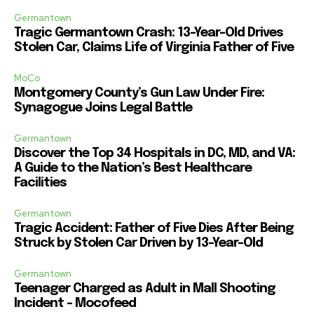
Germantown
Tragic Germantown Crash: 13-Year-Old Drives
Stolen Car, Claims Life of Virginia Father of Five
MoCo
Montgomery County’s Gun Law Under Fire:
Synagogue Joins Legal Battle
Germantown
Discover the Top 34 Hospitals in DC, MD, and VA:
A Guide to the Nation’s Best Healthcare
Facilities
Germantown
Tragic Accident: Father of Five Dies After Being
Struck by Stolen Car Driven by 13-Year-Old
Germantown
Teenager Charged as Adult in Mall Shooting
Incident – Mocofeed