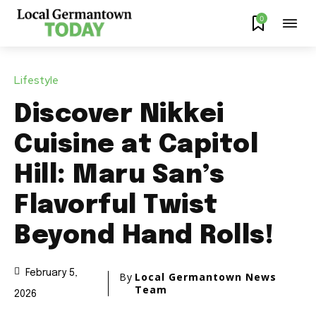
0
Lifestyle
Discover Nikkei
Cuisine at Capitol
Hill: Maru San’s
Flavorful Twist
Beyond Hand Rolls!
February 5,
By
Local Germantown News
Team
2026