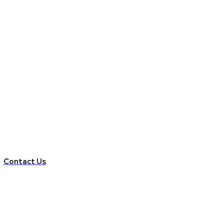
Contact Us