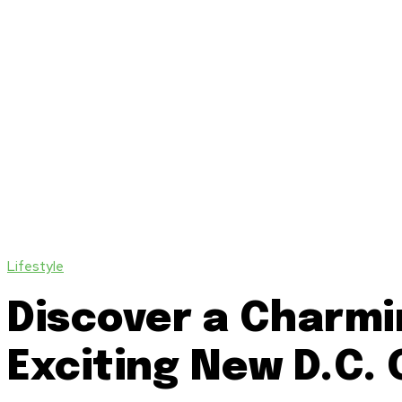
Lifestyle
Discover a Charmi
Exciting New D.C.