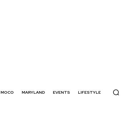
MOCO
MARYLAND
EVENTS
LIFESTYLE