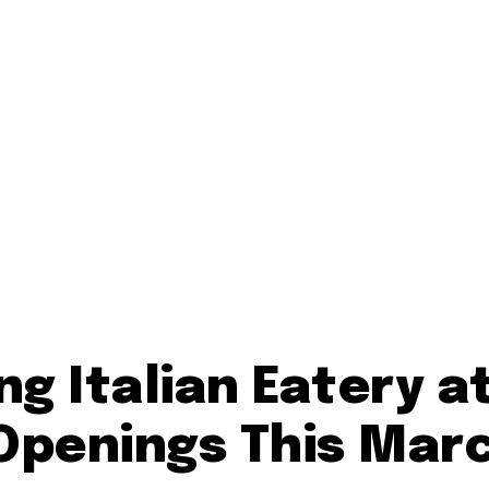
ng Italian Eatery a
 Openings This Mar