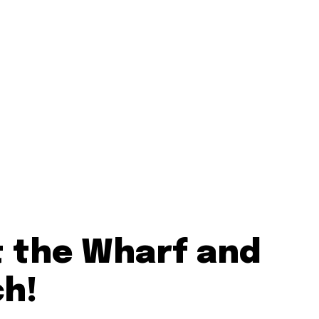
t the Wharf and
ch!