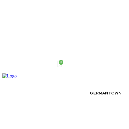
0
Thursday, August 6, 2026
GERMANTOWN