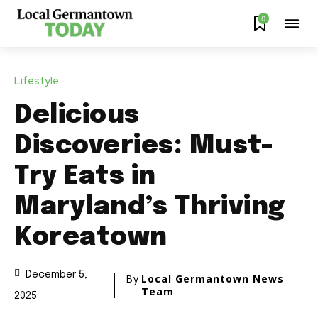
0
Lifestyle
Delicious
Discoveries: Must-
Try Eats in
Maryland’s Thriving
Koreatown
December 5,
By
Local Germantown News
Team
2025