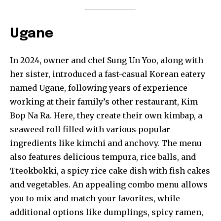
Ugane
In 2024, owner and chef Sung Un Yoo, along with
her sister, introduced a fast-casual Korean eatery
named Ugane, following years of experience
working at their family’s other restaurant, Kim
Bop Na Ra. Here, they create their own kimbap, a
seaweed roll filled with various popular
ingredients like kimchi and anchovy. The menu
also features delicious tempura, rice balls, and
Tteokbokki, a spicy rice cake dish with fish cakes
and vegetables. An appealing combo menu allows
you to mix and match your favorites, while
additional options like dumplings, spicy ramen,