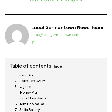
View this post on Instagram
Local Germantown News Team
https://localgermantown.com
Table of contents
[hide]
Hang Ari
Tous Les Jours
Ugane
Honey Pig
Uma Uma Ramen
Kim Bob Na Ra
Shilla Bakery