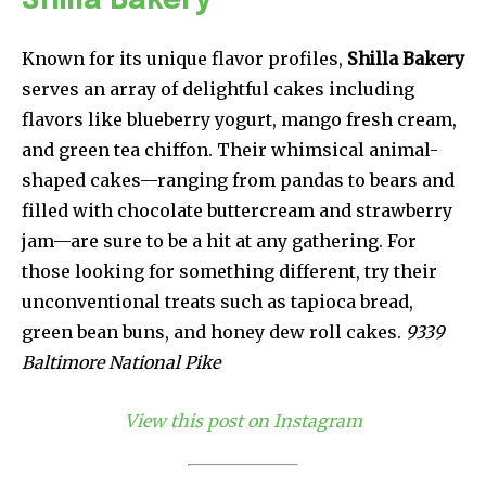
Shilla Bakery
Known for its unique flavor profiles,
Shilla Bakery
serves an array of delightful cakes including
flavors like blueberry yogurt, mango fresh cream,
and green tea chiffon. Their whimsical animal-
shaped cakes—ranging from pandas to bears and
filled with chocolate buttercream and strawberry
jam—are sure to be a hit at any gathering. For
those looking for something different, try their
unconventional treats such as tapioca bread,
green bean buns, and honey dew roll cakes.
9339
Baltimore National Pike
View this post on Instagram