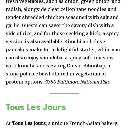
fresh vegetables, such as onion, green onion, and
radish, alongside clear cellophane noodles and
tender shredded chicken seasoned with salt and
garlic. Guests can savor the savory dish with a
side of rice, and for those seeking a kick, a spicy
version is also available. Kimchi and chive
pancakes make for a delightful starter, while you
can also enjoy soondubu, a spicy soft tofu stew
with kimchi, and sizzling Dolsot Bibimbap, a
stone pot rice bowl offered in vegetarian or
protein options.
9380 Baltimore National Pike
Tous Les Jours
At
Tous Les Jours
, a unique French-Asian bakery,