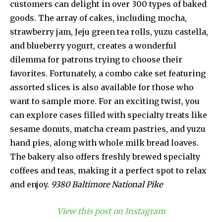
customers can delight in over 300 types of baked
goods. The array of cakes, including mocha,
strawberry jam, Jeju green tea rolls, yuzu castella,
and blueberry yogurt, creates a wonderful
dilemma for patrons trying to choose their
favorites. Fortunately, a combo cake set featuring
assorted slices is also available for those who
want to sample more. For an exciting twist, you
can explore cases filled with specialty treats like
sesame donuts, matcha cream pastries, and yuzu
hand pies, along with whole milk bread loaves.
The bakery also offers freshly brewed specialty
coffees and teas, making it a perfect spot to relax
and enjoy.
9380 Baltimore National Pike
View this post on Instagram