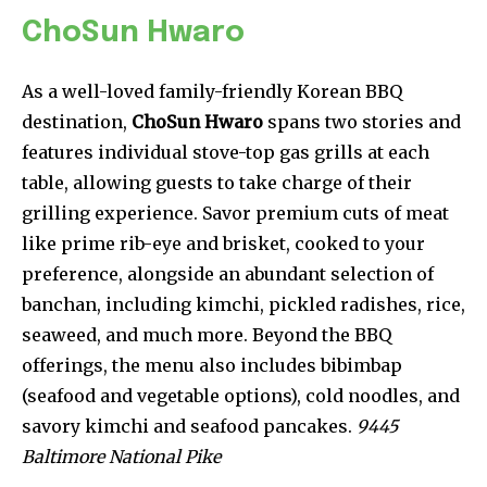
ChoSun Hwaro
As a well-loved family-friendly Korean BBQ
destination,
ChoSun Hwaro
spans two stories and
features individual stove-top gas grills at each
table, allowing guests to take charge of their
grilling experience. Savor premium cuts of meat
like prime rib-eye and brisket, cooked to your
preference, alongside an abundant selection of
banchan, including kimchi, pickled radishes, rice,
seaweed, and much more. Beyond the BBQ
offerings, the menu also includes bibimbap
(seafood and vegetable options), cold noodles, and
savory kimchi and seafood pancakes.
9445
Baltimore National Pike