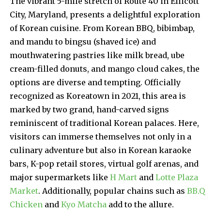
The vibrant 5-mile stretch of Route 40 in Ellicott
City, Maryland, presents a delightful exploration
of Korean cuisine. From Korean BBQ, bibimbap,
and mandu to bingsu (shaved ice) and
mouthwatering pastries like milk bread, ube
cream-filled donuts, and mango cloud cakes, the
options are diverse and tempting. Officially
recognized as Koreatown in 2021, this area is
marked by two grand, hand-carved signs
reminiscent of traditional Korean palaces. Here,
visitors can immerse themselves not only in a
culinary adventure but also in Korean karaoke
bars, K-pop retail stores, virtual golf arenas, and
major supermarkets like
H Mart
and
Lotte Plaza
Market
. Additionally, popular chains such as
BB.Q
Chicken
and
Kyo Matcha
add to the allure.