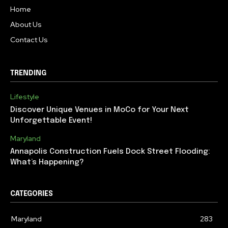
Home
About Us
Contact Us
TRENDING
Lifestyle
Discover Unique Venues in MoCo for Your Next
Unforgettable Event!
Maryland
Annapolis Construction Fuels Dock Street Flooding:
What’s Happening?
CATEGORIES
Maryland
283