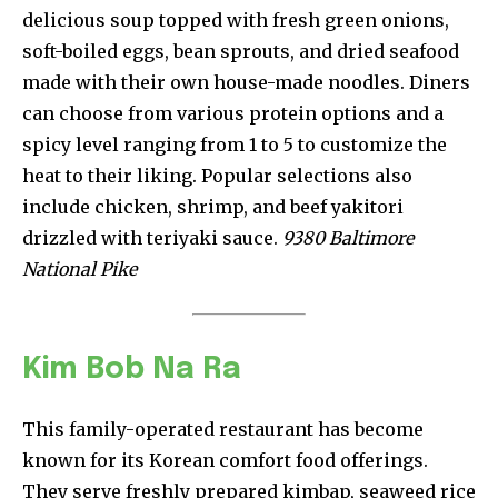
delicious soup topped with fresh green onions,
soft-boiled eggs, bean sprouts, and dried seafood
made with their own house-made noodles. Diners
can choose from various protein options and a
spicy level ranging from 1 to 5 to customize the
heat to their liking. Popular selections also
include chicken, shrimp, and beef yakitori
drizzled with teriyaki sauce.
9380 Baltimore
National Pike
Kim Bob Na Ra
This family-operated restaurant has become
known for its Korean comfort food offerings.
They serve freshly prepared kimbap, seaweed rice