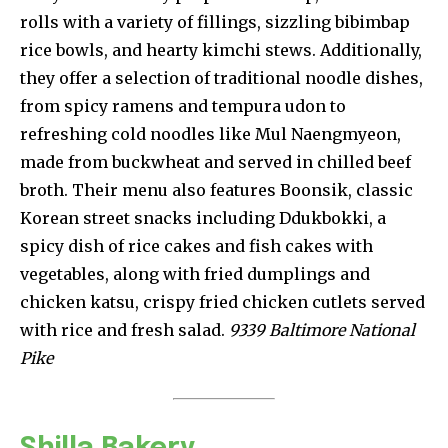
rolls with a variety of fillings, sizzling bibimbap
rice bowls, and hearty kimchi stews. Additionally,
they offer a selection of traditional noodle dishes,
from spicy ramens and tempura udon to
refreshing cold noodles like Mul Naengmyeon,
made from buckwheat and served in chilled beef
broth. Their menu also features Boonsik, classic
Korean street snacks including Ddukbokki, a
spicy dish of rice cakes and fish cakes with
vegetables, along with fried dumplings and
chicken katsu, crispy fried chicken cutlets served
with rice and fresh salad.
9339 Baltimore National
Pike