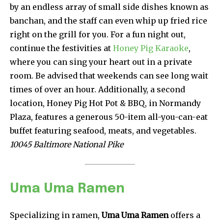
by an endless array of small side dishes known as
banchan, and the staff can even whip up fried rice
right on the grill for you. For a fun night out,
continue the festivities at
Honey Pig Karaoke
,
where you can sing your heart out in a private
room. Be advised that weekends can see long wait
times of over an hour. Additionally, a second
location, Honey Pig Hot Pot & BBQ, in Normandy
Plaza, features a generous 50-item all-you-can-eat
buffet featuring seafood, meats, and vegetables.
10045 Baltimore National Pike
Uma Uma Ramen
Specializing in ramen,
Uma Uma Ramen
offers a