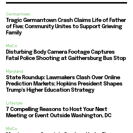
Germantown
Tragic Germantown Crash Claims Life of Father
of Five; Community Unites to Support Grieving
Family
MoCo
Disturbing Body Camera Footage Captures
Fatal Police Shooting at Gaithersburg Bus Stop
Maryland
State Roundup: Lawmakers Clash Over Online
Prediction Markets; Hopkins President Shapes
Trump’s Higher Education Strategy
Lifestyle
7 Compelling Reasons to Host Your Next
Meeting or Event Outside Washington, DC
MoCo