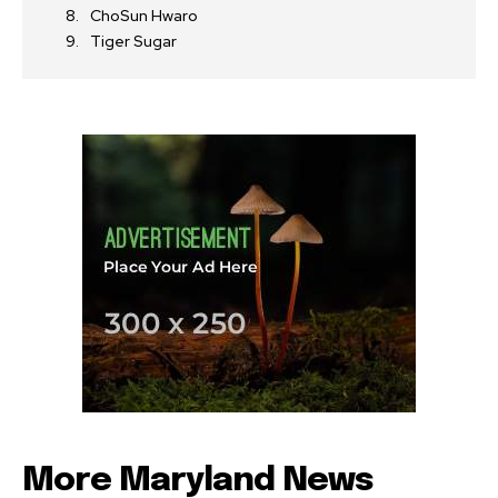
ChoSun Hwaro
Tiger Sugar
More Maryland News