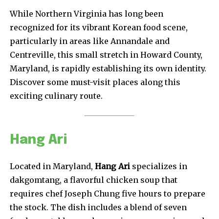
While Northern Virginia has long been
recognized for its vibrant Korean food scene,
particularly in areas like Annandale and
Centreville, this small stretch in Howard County,
Maryland, is rapidly establishing its own identity.
Discover some must-visit places along this
exciting culinary route.
Hang Ari
Located in Maryland,
Hang Ari
specializes in
dakgomtang, a flavorful chicken soup that
requires chef Joseph Chung five hours to prepare
the stock. The dish includes a blend of seven