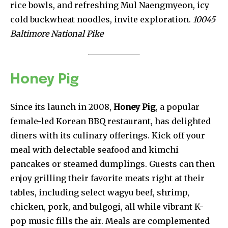
rice bowls, and refreshing Mul Naengmyeon, icy
cold buckwheat noodles, invite exploration.
10045
Baltimore National Pike
Honey Pig
Since its launch in 2008,
Honey Pig
, a popular
female-led Korean BBQ restaurant, has delighted
diners with its culinary offerings. Kick off your
meal with delectable seafood and kimchi
pancakes or steamed dumplings. Guests can then
enjoy grilling their favorite meats right at their
tables, including select wagyu beef, shrimp,
chicken, pork, and bulgogi, all while vibrant K-
pop music fills the air. Meals are complemented