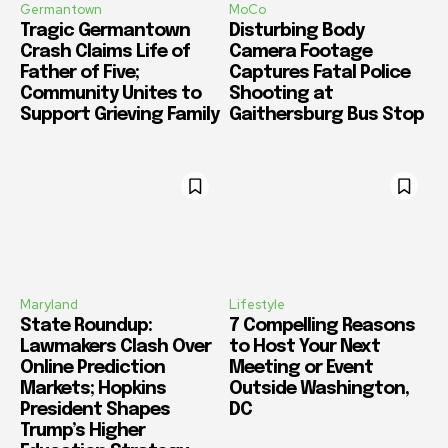
Germantown
MoCo
Tragic Germantown
Disturbing Body
Crash Claims Life of
Camera Footage
Father of Five;
Captures Fatal Police
Community Unites to
Shooting at
Support Grieving Family
Gaithersburg Bus Stop
Maryland
Lifestyle
State Roundup:
7 Compelling Reasons
Lawmakers Clash Over
to Host Your Next
Online Prediction
Meeting or Event
Markets; Hopkins
Outside Washington,
President Shapes
DC
Trump’s Higher