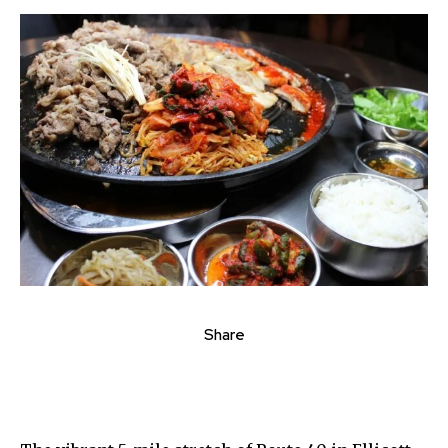
Share