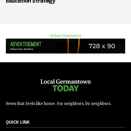
Education Strategy
- Advertisement -
News that feels like home. For neighbors, by neighbors.
QUICK LINK