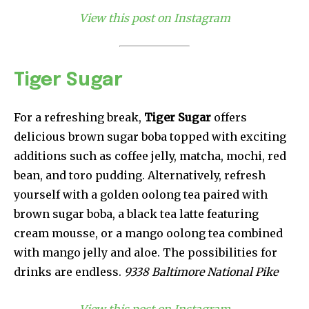
View this post on Instagram
Tiger Sugar
For a refreshing break,
Tiger Sugar
offers
delicious brown sugar boba topped with exciting
additions such as coffee jelly, matcha, mochi, red
bean, and toro pudding. Alternatively, refresh
yourself with a golden oolong tea paired with
brown sugar boba, a black tea latte featuring
cream mousse, or a mango oolong tea combined
with mango jelly and aloe. The possibilities for
drinks are endless.
9338 Baltimore National Pike