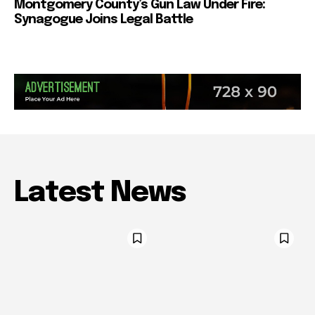
Montgomery County’s Gun Law Under Fire:
Synagogue Joins Legal Battle
Latest News