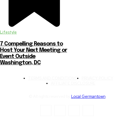
Lifestyle
7 Compelling Reasons to
Host Your Next Meeting or
Event Outside
Washington, DC
TERMS AND CONDITIONS
PRIVACY POLICY
AFFILIATE DISCLOSURE
© All rights reserved by
Local Germantown