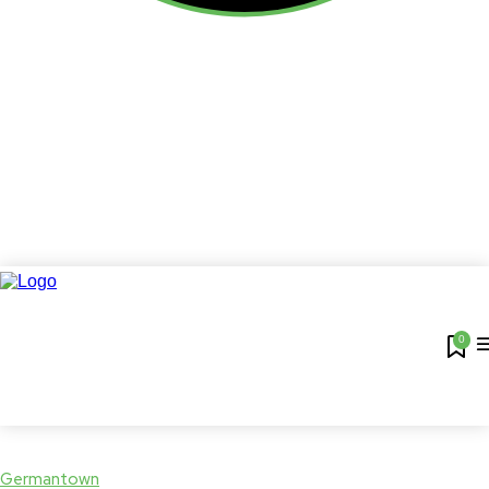
0
Germantown