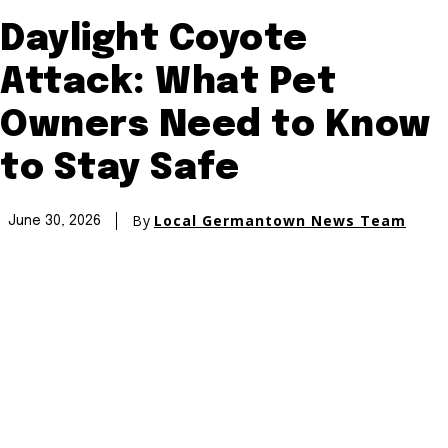
Daylight Coyote
Attack: What Pet
Owners Need to Know
to Stay Safe
By
Local Germantown News Team
June 30, 2026