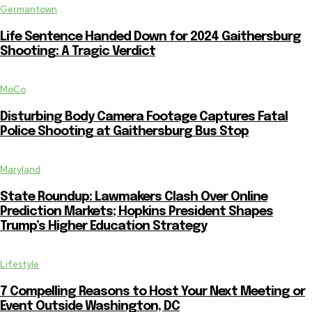
Germantown
Life Sentence Handed Down for 2024 Gaithersburg
Shooting: A Tragic Verdict
MoCo
Disturbing Body Camera Footage Captures Fatal
Police Shooting at Gaithersburg Bus Stop
Maryland
State Roundup: Lawmakers Clash Over Online
Prediction Markets; Hopkins President Shapes
Trump’s Higher Education Strategy
Lifestyle
7 Compelling Reasons to Host Your Next Meeting or
Event Outside Washington, DC