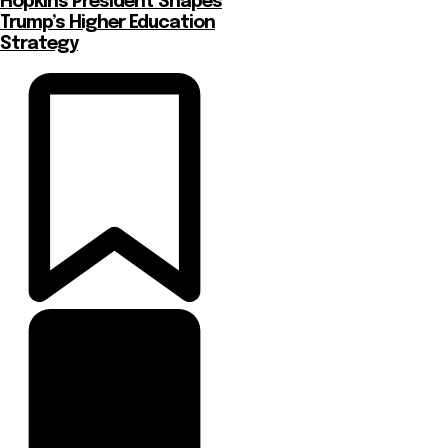
Hopkins President Shapes
Trump’s Higher Education
Strategy