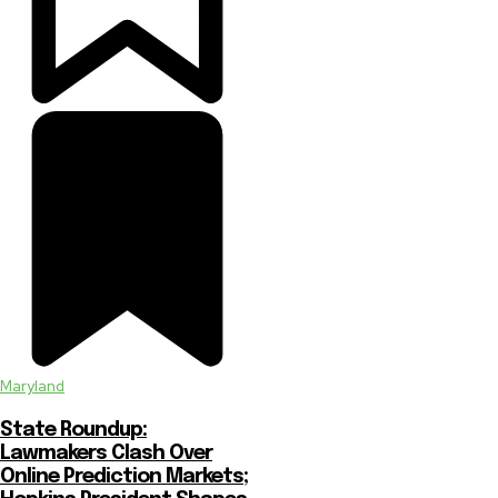
Maryland
State Roundup:
Lawmakers Clash Over
Online Prediction Markets;