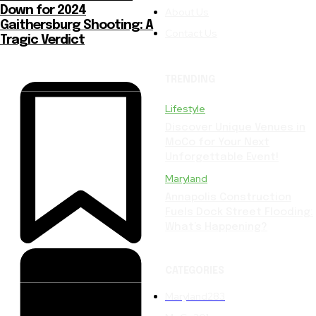
Down for 2024
About Us
Gaithersburg Shooting: A
Contact Us
Tragic Verdict
TRENDING
Lifestyle
Discover Unique Venues in
MoCo for Your Next
Unforgettable Event!
Maryland
Annapolis Construction
Fuels Dock Street Flooding:
What’s Happening?
CATEGORIES
Maryland
283