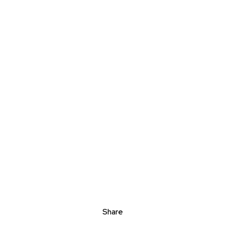
Share