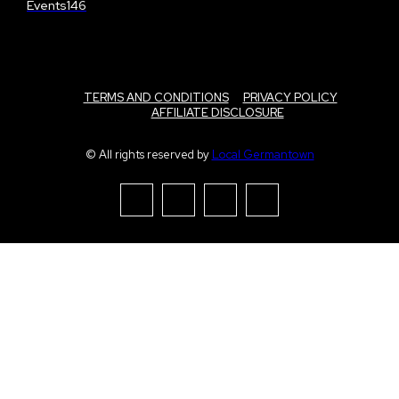
Events
146
TERMS AND CONDITIONS
PRIVACY POLICY
AFFILIATE DISCLOSURE
© All rights reserved by
Local Germantown