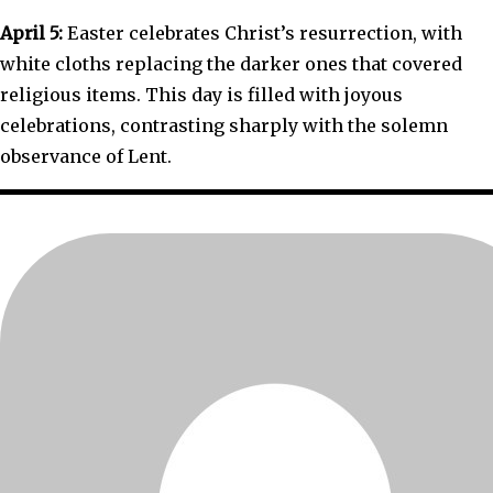
April 5:
Easter celebrates Christ’s resurrection, with
white cloths replacing the darker ones that covered
religious items. This day is filled with joyous
celebrations, contrasting sharply with the solemn
observance of Lent.