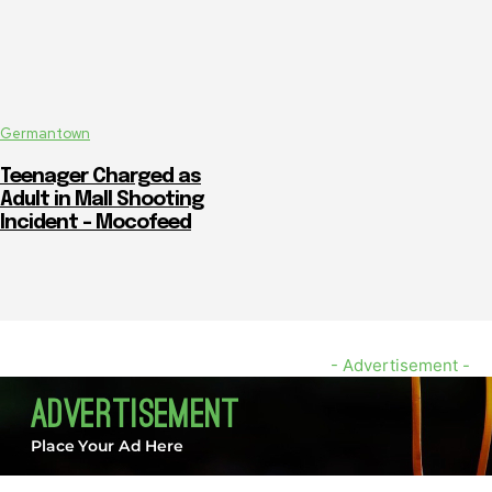
Germantown
Teenager Charged as
Adult in Mall Shooting
Incident – Mocofeed
- Advertisement -