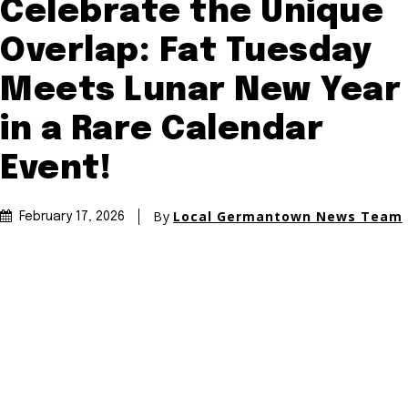
Celebrate the Unique
Overlap: Fat Tuesday
Meets Lunar New Year
in a Rare Calendar
Event!
By
Local Germantown News Team
February 17, 2026