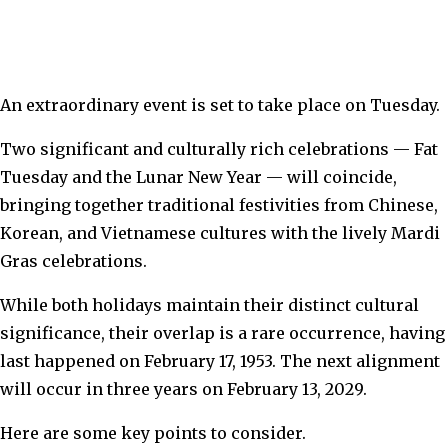
An extraordinary event is set to take place on Tuesday.
Two significant and culturally rich celebrations — Fat
Tuesday and the Lunar New Year — will coincide,
bringing together traditional festivities from Chinese,
Korean, and Vietnamese cultures with the lively Mardi
Gras celebrations.
While both holidays maintain their distinct cultural
significance, their overlap is a rare occurrence, having
last happened on February 17, 1953. The next alignment
will occur in three years on February 13, 2029.
Here are some key points to consider.