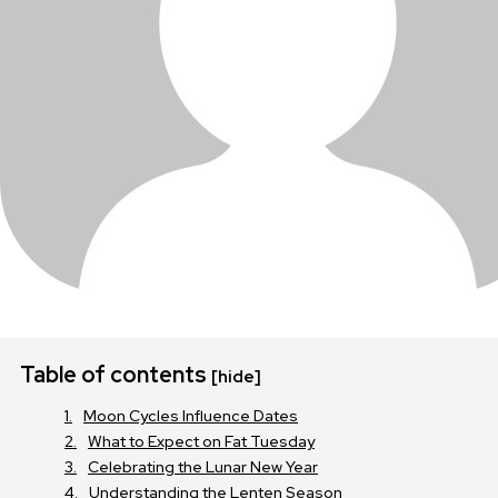
Table of contents
[hide]
Moon Cycles Influence Dates
What to Expect on Fat Tuesday
Celebrating the Lunar New Year
Understanding the Lenten Season