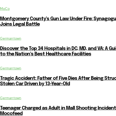
MoCo
Montgomery County’s Gun Law Under Fire: Synagog
Joins Legal Battle
Germantown
Discover the Top 34 Hospitals in DC, MD, and VA: A Gu
to the Nation’s Best Healthcare Facilities
Germantown
Tragic Accident: Father of Five Dies After Being Stru
Stolen Car Driven by 13-Year-Old
Germantown
Teenager Charged as Adult in Mall Shooting Incident
Mocofeed