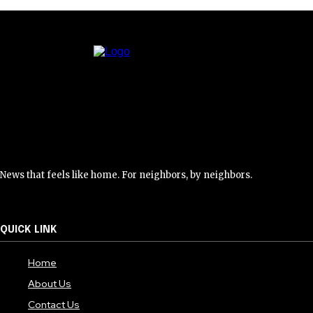
News that feels like home. For neighbors, by neighbors.
QUICK LINK
Home
About Us
Contact Us