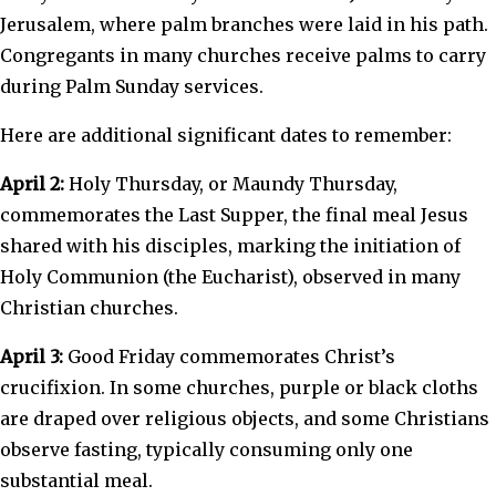
Jerusalem, where palm branches were laid in his path.
Congregants in many churches receive palms to carry
during Palm Sunday services.
Here are additional significant dates to remember:
April 2:
Holy Thursday, or Maundy Thursday,
commemorates the Last Supper, the final meal Jesus
shared with his disciples, marking the initiation of
Holy Communion (the Eucharist), observed in many
Christian churches.
April 3:
Good Friday commemorates Christ’s
crucifixion. In some churches, purple or black cloths
are draped over religious objects, and some Christians
observe fasting, typically consuming only one
substantial meal.