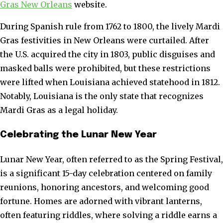
Gras New Orleans
website.
During Spanish rule from 1762 to 1800, the lively Mardi
Gras festivities in New Orleans were curtailed. After
the U.S. acquired the city in 1803, public disguises and
masked balls were prohibited, but these restrictions
were lifted when Louisiana achieved statehood in 1812.
Notably, Louisiana is the only state that recognizes
Mardi Gras as a legal holiday.
Celebrating the Lunar New Year
Lunar New Year, often referred to as the Spring Festival,
is a significant 15-day celebration centered on family
reunions, honoring ancestors, and welcoming good
fortune. Homes are adorned with vibrant lanterns,
often featuring riddles, where solving a riddle earns a