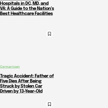
Hospitals in DC, MD, and
VA: A Guide to the Nation’s
Best Healthcare Facilities
Germantown
Tragic Accident: Father of
Five Dies After Being
Struck by Stolen Car
Driven by 13-Year-Old