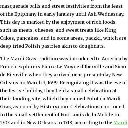
masquerade balls and street festivities from the feast
of the Epiphany in early January until Ash Wednesday.
This day is marked by the enjoyment of rich foods,
such as meats, cheeses, and sweet treats like King
Cakes, pancakes, and in some areas, paczki, which are
deep-fried Polish pastries akin to doughnuts.
The Mardi Gras tradition was introduced to America by
French explorers Pierre Le Moyne d’Iberville and Sieur
de Bienville when they arrived near present-day New
Orleans on March 3, 1699. Recognizing it was the eve of
the festive holiday, they held a small celebration at
their landing site, which they named Point du Mardi
Gras, as noted by History.com. Celebrations continued
in the small settlement of Fort Louis de la Mobile in
1703 and in New Orleans in 1718, according to the
Mardi