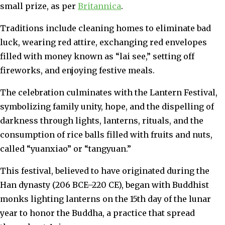
small prize, as per
Britannica
.
Traditions include cleaning homes to eliminate bad
luck, wearing red attire, exchanging red envelopes
filled with money known as “lai see,” setting off
fireworks, and enjoying festive meals.
The celebration culminates with the Lantern Festival,
symbolizing family unity, hope, and the dispelling of
darkness through lights, lanterns, rituals, and the
consumption of rice balls filled with fruits and nuts,
called “yuanxiao” or “tangyuan.”
This festival, believed to have originated during the
Han dynasty (206 BCE–220 CE), began with Buddhist
monks lighting lanterns on the 15th day of the lunar
year to honor the Buddha, a practice that spread