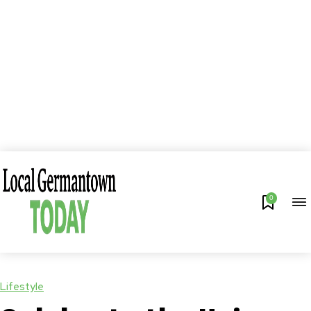
0
Lifestyle