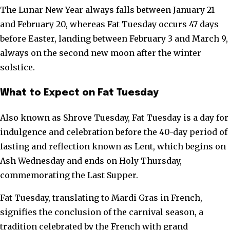
The Lunar New Year always falls between January 21
and February 20, whereas Fat Tuesday occurs 47 days
before Easter, landing between February 3 and March 9,
always on the second new moon after the winter
solstice.
What to Expect on Fat Tuesday
Also known as Shrove Tuesday, Fat Tuesday is a day for
indulgence and celebration before the 40-day period of
fasting and reflection known as Lent, which begins on
Ash Wednesday and ends on Holy Thursday,
commemorating the Last Supper.
Fat Tuesday, translating to Mardi Gras in French,
signifies the conclusion of the carnival season, a
tradition celebrated by the French with grand