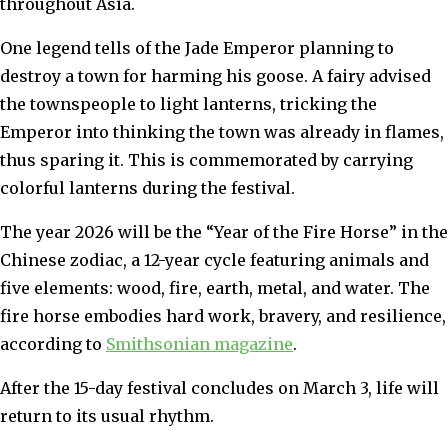
throughout Asia.
One legend tells of the Jade Emperor planning to
destroy a town for harming his goose. A fairy advised
the townspeople to light lanterns, tricking the
Emperor into thinking the town was already in flames,
thus sparing it. This is commemorated by carrying
colorful lanterns during the festival.
The year 2026 will be the “Year of the Fire Horse” in the
Chinese zodiac, a 12-year cycle featuring animals and
five elements: wood, fire, earth, metal, and water. The
fire horse embodies hard work, bravery, and resilience,
according to
Smithsonian magazine
.
After the 15-day festival concludes on March 3, life will
return to its usual rhythm.