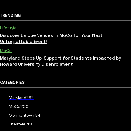
TRENDING
Lifestyle
Discover Unique Venues in MoCo for Your Next
Unforgettable Event!
MoCo
Maryland Steps Up: Support for Students Impacted by
Howard University Disenrollment
CATEGORIES
Maryland
282
MoCo
200
Germantown
154
Lifestyle
149