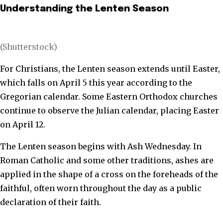
Understanding the Lenten Season
(Shutterstock)
For Christians, the Lenten season extends until Easter,
which falls on April 5 this year according to the
Gregorian calendar. Some Eastern Orthodox churches
continue to observe the Julian calendar, placing Easter
on April 12.
The Lenten season begins with Ash Wednesday. In
Roman Catholic and some other traditions, ashes are
applied in the shape of a cross on the foreheads of the
faithful, often worn throughout the day as a public
declaration of their faith.