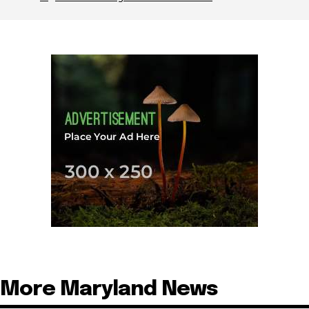
More Maryland News