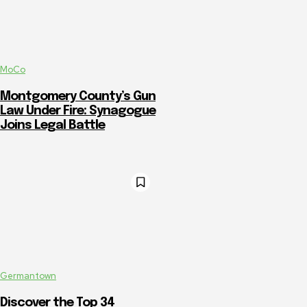
MoCo
Montgomery County’s Gun
Law Under Fire: Synagogue
Joins Legal Battle
Germantown
Discover the Top 34