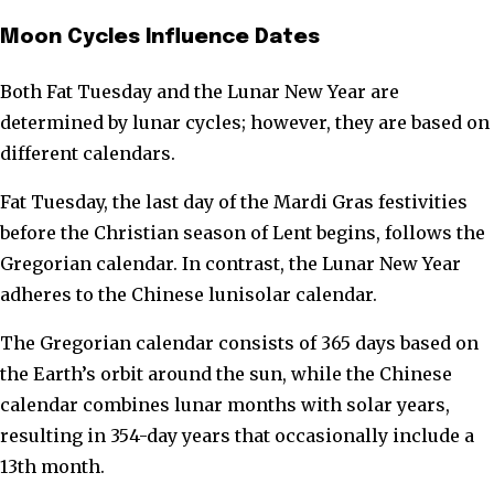
Moon Cycles Influence Dates
Both Fat Tuesday and the Lunar New Year are
determined by lunar cycles; however, they are based on
different calendars.
Fat Tuesday, the last day of the Mardi Gras festivities
before the Christian season of Lent begins, follows the
Gregorian calendar. In contrast, the Lunar New Year
adheres to the Chinese lunisolar calendar.
The Gregorian calendar consists of 365 days based on
the Earth’s orbit around the sun, while the Chinese
calendar combines lunar months with solar years,
resulting in 354-day years that occasionally include a
13th month.