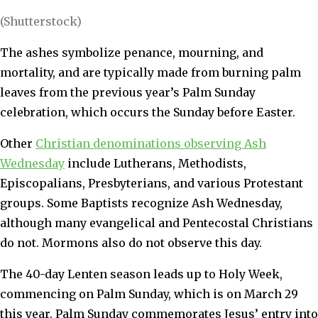
(Shutterstock)
The ashes symbolize penance, mourning, and
mortality, and are typically made from burning palm
leaves from the previous year’s Palm Sunday
celebration, which occurs the Sunday before Easter.
Other
Christian denominations observing Ash
Wednesday
include Lutherans, Methodists,
Episcopalians, Presbyterians, and various Protestant
groups. Some Baptists recognize Ash Wednesday,
although many evangelical and Pentecostal Christians
do not. Mormons also do not observe this day.
The 40-day Lenten season leads up to Holy Week,
commencing on Palm Sunday, which is on March 29
this year. Palm Sunday commemorates Jesus’ entry into