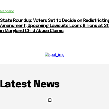
Maryland
State Roundup: Voters Set to Decide on Redistrictin
Amendment; Upcoming Lawsuits Loom; Billions at S
in Maryland Child Abuse Claims
Latest News