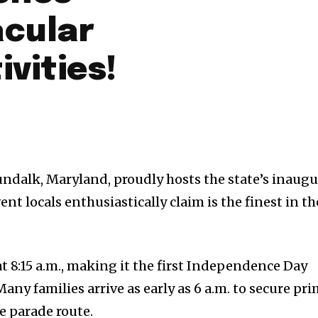
acular
ivities!
dalk, Maryland, proudly hosts the state’s inaugu
ent locals enthusiastically claim is the finest in th
t 8:15 a.m., making it the first Independence Day
Many families arrive as early as 6 a.m. to secure pr
e parade route.