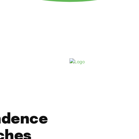
Saturday, August 8, 2026
ndence
ches