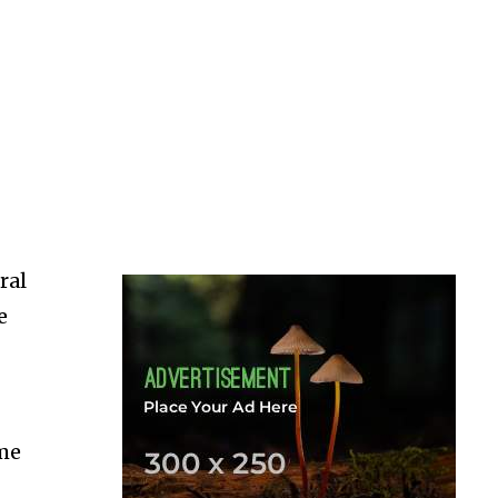
ral
e
ime