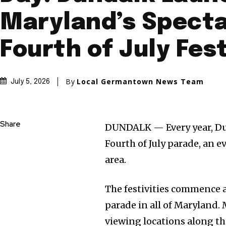
Maryland’s Spect
Fourth of July Fest
By
Local Germantown News Team
July 5, 2026
Share
DUNDALK — Every year, Dun
Fourth of July parade, an ev
area.
The festivities commence a
parade in all of Maryland. 
viewing locations along th