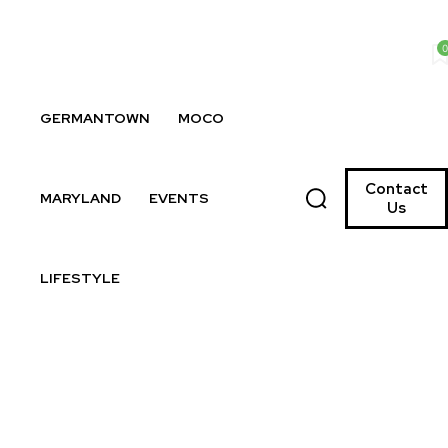
0
GERMANTOWN
MOCO
Contact
MARYLAND
EVENTS
Us
LIFESTYLE