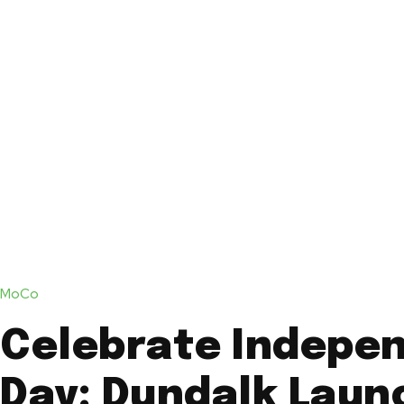
MoCo
Celebrate Indepe
Day: Dundalk Laun