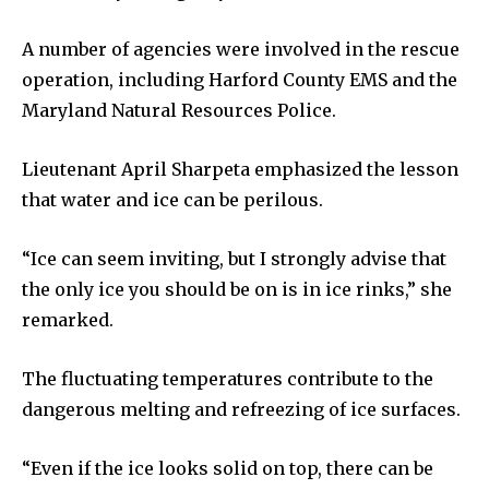
A number of agencies were involved in the rescue
operation, including Harford County EMS and the
Maryland Natural Resources Police.
Lieutenant April Sharpeta emphasized the lesson
that water and ice can be perilous.
“Ice can seem inviting, but I strongly advise that
the only ice you should be on is in ice rinks,” she
remarked.
The fluctuating temperatures contribute to the
dangerous melting and refreezing of ice surfaces.
“Even if the ice looks solid on top, there can be