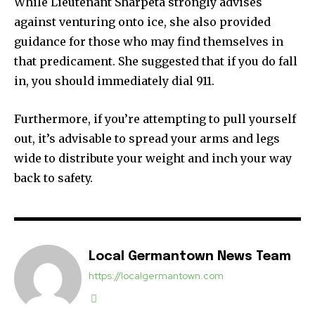
While Lieutenant Sharpeta strongly advises
against venturing onto ice, she also provided
guidance for those who may find themselves in
that predicament. She suggested that if you do fall
in, you should immediately dial 911.
Furthermore, if you’re attempting to pull yourself
out, it’s advisable to spread your arms and legs
wide to distribute your weight and inch your way
back to safety.
Local Germantown News Team
https://localgermantown.com