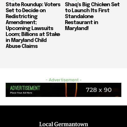
State Roundup: Voters
Shaq’s Big Chicken Set
Set to Decide on
to Launch Its First
Redistricting
Standalone
Amendment;
Restaurant in
Upcoming Lawsuits
Maryland!
Loom; Billions at Stake
in Maryland Child
Abuse Claims
- Advertisement -