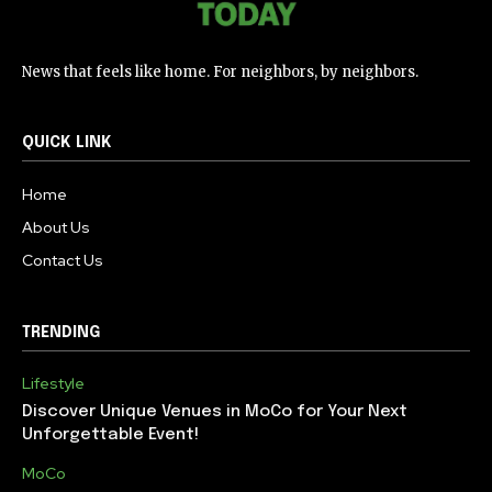
News that feels like home. For neighbors, by neighbors.
QUICK LINK
Home
About Us
Contact Us
TRENDING
Lifestyle
Discover Unique Venues in MoCo for Your Next
Unforgettable Event!
MoCo