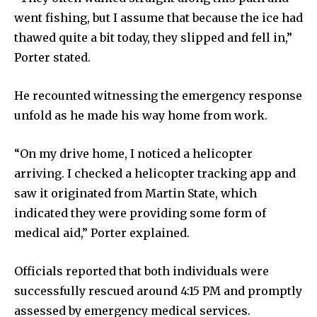
went fishing, but I assume that because the ice had
thawed quite a bit today, they slipped and fell in,”
Porter stated.
He recounted witnessing the emergency response
unfold as he made his way home from work.
“On my drive home, I noticed a helicopter
arriving. I checked a helicopter tracking app and
saw it originated from Martin State, which
indicated they were providing some form of
medical aid,” Porter explained.
Officials reported that both individuals were
successfully rescued around 4:15 PM and promptly
assessed by emergency medical services.