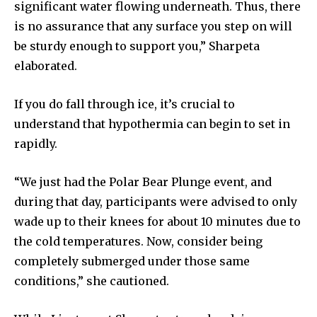
significant water flowing underneath. Thus, there
is no assurance that any surface you step on will
be sturdy enough to support you,” Sharpeta
elaborated.
If you do fall through ice, it’s crucial to
understand that hypothermia can begin to set in
rapidly.
“We just had the Polar Bear Plunge event, and
during that day, participants were advised to only
wade up to their knees for about 10 minutes due to
the cold temperatures. Now, consider being
completely submerged under those same
conditions,” she cautioned.