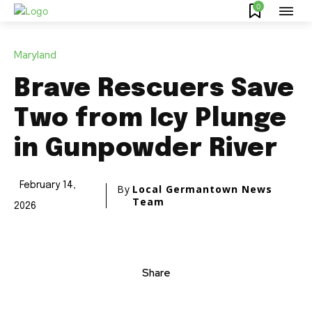
0
Maryland
Brave Rescuers Save
Two from Icy Plunge
in Gunpowder River
February 14,
By
Local Germantown News
Team
2026
Share