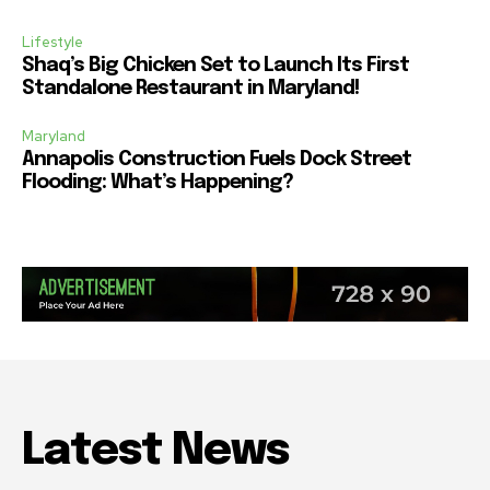
Lifestyle
Shaq’s Big Chicken Set to Launch Its First
Standalone Restaurant in Maryland!
Maryland
Annapolis Construction Fuels Dock Street
Flooding: What’s Happening?
Latest News