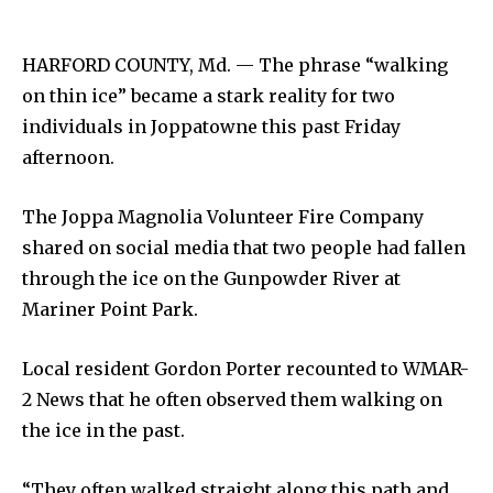
HARFORD COUNTY, Md. — The phrase “walking
on thin ice” became a stark reality for two
individuals in Joppatowne this past Friday
afternoon.
The Joppa Magnolia Volunteer Fire Company
shared on social media that two people had fallen
through the ice on the Gunpowder River at
Mariner Point Park.
Local resident Gordon Porter recounted to WMAR-
2 News that he often observed them walking on
the ice in the past.
“They often walked straight along this path and