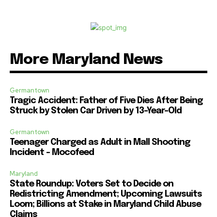
More Maryland News
Germantown
Tragic Accident: Father of Five Dies After Being
Struck by Stolen Car Driven by 13-Year-Old
Germantown
Teenager Charged as Adult in Mall Shooting
Incident – Mocofeed
Maryland
State Roundup: Voters Set to Decide on
Redistricting Amendment; Upcoming Lawsuits
Loom; Billions at Stake in Maryland Child Abuse
Claims