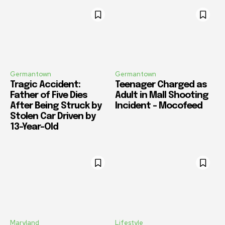
Germantown
Germantown
Tragic Accident:
Teenager Charged as
Father of Five Dies
Adult in Mall Shooting
After Being Struck by
Incident – Mocofeed
Stolen Car Driven by
13-Year-Old
Maryland
Lifestyle