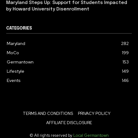
Maryland Steps Up: Support for Students Impacted
by Howard University Disenrollment
CATEGORIES
Maryland
282
MoCo
199
Germantown
153
Lifestyle
149
Events
146
TERMS AND CONDITIONS
PRIVACY POLICY
AFFILIATE DISCLOSURE
© All rights reserved by
Local Germantown