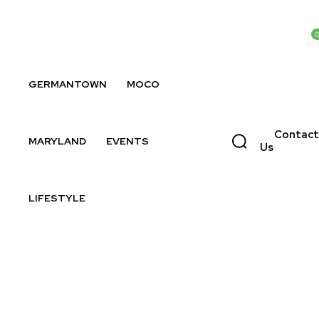
0
GERMANTOWN
MOCO
Contact
MARYLAND
EVENTS
Us
LIFESTYLE