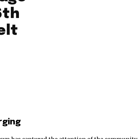
6th
elt
rging