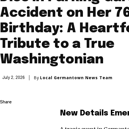
Accident on Her 7
Birthday: A Heartf
Tribute to a True
Washingtonian
By
Local Germantown News Team
July 2, 2026
Share
New Details Eme