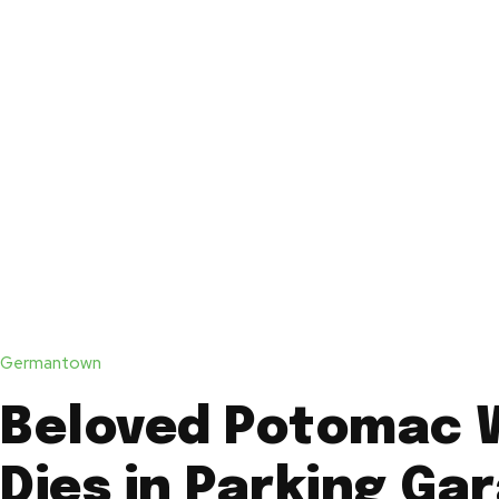
Germantown
Beloved Potomac
Dies in Parking Ga