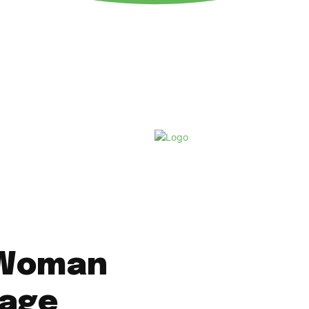
Thursday, August 6, 2026
 Woman
rage