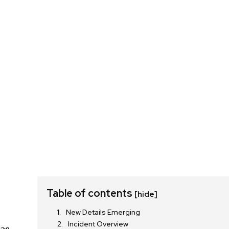
Table of contents
[hide]
New Details Emerging
Incident Overview