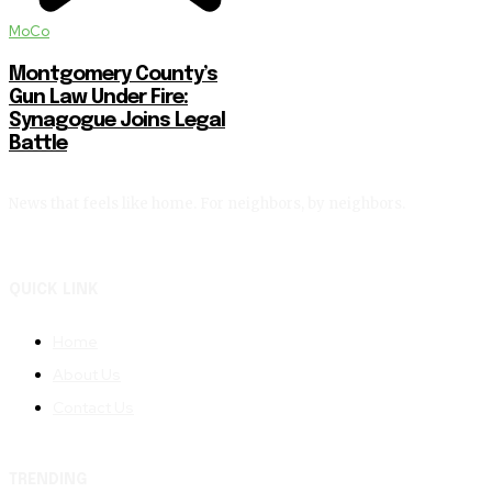
MoCo
Montgomery County’s
Gun Law Under Fire:
Synagogue Joins Legal
Battle
News that feels like home. For neighbors, by neighbors.
QUICK LINK
Home
About Us
Contact Us
TRENDING