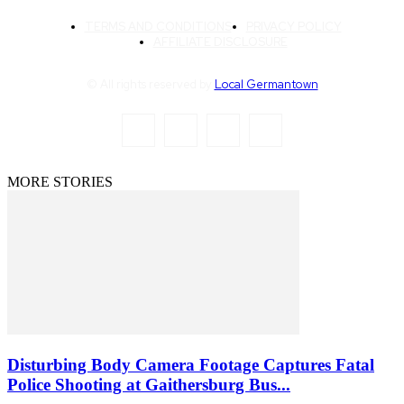
TERMS AND CONDITIONS
PRIVACY POLICY
AFFILIATE DISCLOSURE
© All rights reserved by
Local Germantown
MORE STORIES
Disturbing Body Camera Footage Captures Fatal
Police Shooting at Gaithersburg Bus...