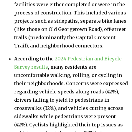
facilities were either completed or were in the
process of construction. This included various
projects such as sidepaths, separate bike lanes
(like those on Old Georgetown Road), off-street
trails (predominantly the Capital Crescent
Trail), and neighborhood connectors.
According to the
2024 Pedestrian and Bicycle
Survey results
, many residents are
uncomfortable walking, rolling, or cycling in
their neighborhoods. Concerns were expressed
regarding vehicle speeds along roads (42%),
drivers failing to yield to pedestrians in
crosswalks (32%), and vehicles cutting across
sidewalks while pedestrians were present
(42%). Cyclists highlighted their top issues as