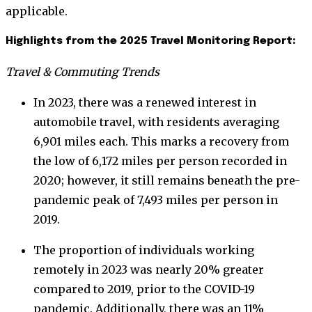
applicable.
Highlights from the 2025 Travel Monitoring Report:
Travel & Commuting Trends
In 2023, there was a renewed interest in
automobile travel, with residents averaging
6,901 miles each. This marks a recovery from
the low of 6,172 miles per person recorded in
2020; however, it still remains beneath the pre-
pandemic peak of 7,493 miles per person in
2019.
The proportion of individuals working
remotely in 2023 was nearly 20% greater
compared to 2019, prior to the COVID-19
pandemic. Additionally, there was an 11%