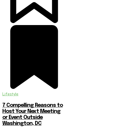
Lifestyle
7 Compelling Reasons to
Host Your Next Meeting
or Event Outside
Washington, DC