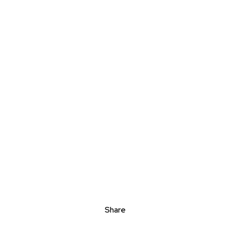
Share