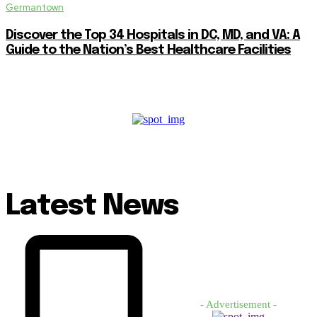
Germantown
Discover the Top 34 Hospitals in DC, MD, and VA: A
Guide to the Nation’s Best Healthcare Facilities
Latest News
- Advertisement -