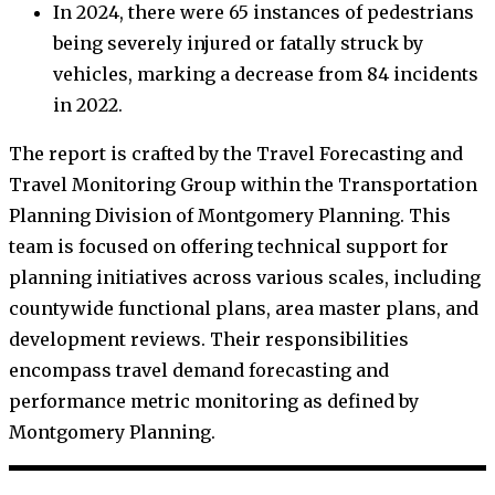
In 2024, there were 65 instances of pedestrians
being severely injured or fatally struck by
vehicles, marking a decrease from 84 incidents
in 2022.
The report is crafted by the Travel Forecasting and
Travel Monitoring Group within the Transportation
Planning Division of Montgomery Planning. This
team is focused on offering technical support for
planning initiatives across various scales, including
countywide functional plans, area master plans, and
development reviews. Their responsibilities
encompass travel demand forecasting and
performance metric monitoring as defined by
Montgomery Planning.