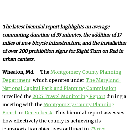
The latest biennial report highlights an average
commuting duration of 33 minutes, the addition of 17
miles of new bicycle infrastructure, and the installation
of over 200 prohibition signs for Right Turn on Red in
urban centers.
Wheaton, Md.
– The
Montgomery County Planning
Department
, which operates under
The Maryland-
National Capital Park and Planning Commission
,
unveiled the
2025 Travel Monitoring Report
during a
meeting with the
Montgomery County Planning
Board
on
December 4
. This biennial report assesses
how effectively the county is achieving its
transportation objectives outlined in
Thrive