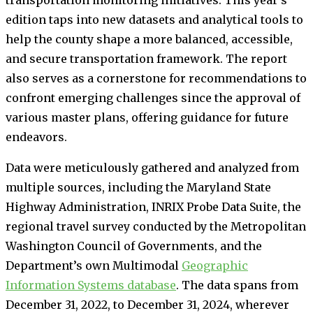
edition taps into new datasets and analytical tools to
help the county shape a more balanced, accessible,
and secure transportation framework. The report
also serves as a cornerstone for recommendations to
confront emerging challenges since the approval of
various master plans, offering guidance for future
endeavors.
Data were meticulously gathered and analyzed from
multiple sources, including the Maryland State
Highway Administration, INRIX Probe Data Suite, the
regional travel survey conducted by the Metropolitan
Washington Council of Governments, and the
Department’s own Multimodal
Geographic
Information Systems database
. The data spans from
December 31, 2022, to December 31, 2024, wherever