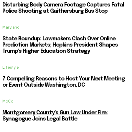
Disturbing Body Camera Footage Captures Fatal
Police Shooting at Gaithersburg Bus Stop
Maryland
State Roundup: Lawmakers Clash Over Online
Prediction Markets; Hopkins President Shapes
Trump’s Higher Education Strategy
Lifestyle
7 Compelling Reasons to Host Your Next Meeting
or Event Outside Washington, DC
MoCo
Montgomery County’s Gun Law Under Fire:
Synagogue Joins Legal Battle