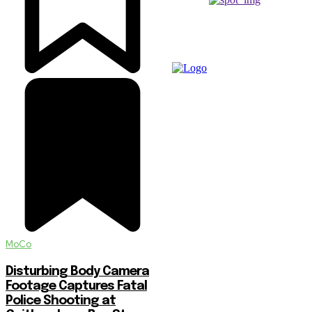
MoCo
Disturbing Body Camera
Footage Captures Fatal
Police Shooting at