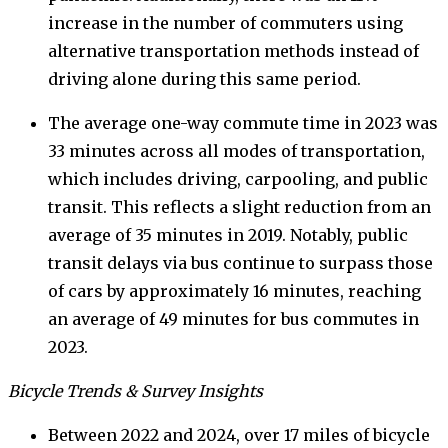
increase in the number of commuters using
alternative transportation methods instead of
driving alone during this same period.
The average one-way commute time in 2023 was
33 minutes across all modes of transportation,
which includes driving, carpooling, and public
transit. This reflects a slight reduction from an
average of 35 minutes in 2019. Notably, public
transit delays via bus continue to surpass those
of cars by approximately 16 minutes, reaching
an average of 49 minutes for bus commutes in
2023.
Bicycle Trends & Survey Insights
Between 2022 and 2024, over 17 miles of bicycle