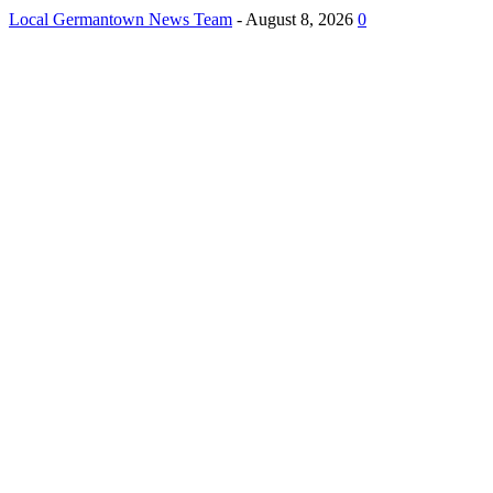
Local Germantown News Team
-
August 8, 2026
0