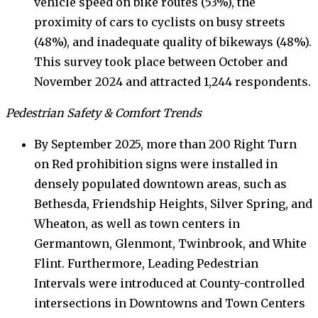
vehicle speed on bike routes (53%), the
proximity of cars to cyclists on busy streets
(48%), and inadequate quality of bikeways (48%).
This survey took place between October and
November 2024 and attracted 1,244 respondents.
Pedestrian Safety & Comfort Trends
By September 2025, more than 200 Right Turn
on Red prohibition signs were installed in
densely populated downtown areas, such as
Bethesda, Friendship Heights, Silver Spring, and
Wheaton, as well as town centers in
Germantown, Glenmont, Twinbrook, and White
Flint. Furthermore, Leading Pedestrian
Intervals were introduced at County-controlled
intersections in Downtowns and Town Centers