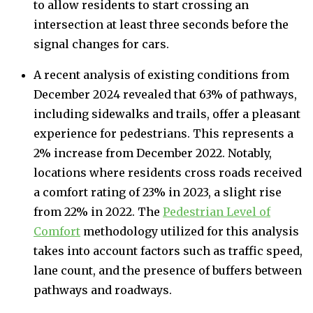
to allow residents to start crossing an
intersection at least three seconds before the
signal changes for cars.
A recent analysis of existing conditions from
December 2024 revealed that 63% of pathways,
including sidewalks and trails, offer a pleasant
experience for pedestrians. This represents a
2% increase from December 2022. Notably,
locations where residents cross roads received
a comfort rating of 23% in 2023, a slight rise
from 22% in 2022. The
Pedestrian Level of
Comfort
methodology utilized for this analysis
takes into account factors such as traffic speed,
lane count, and the presence of buffers between
pathways and roadways.