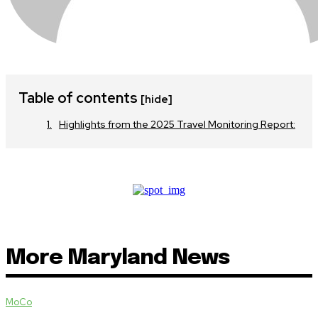
Table of contents
[hide]
Highlights from the 2025 Travel Monitoring Report:
More Maryland News
MoCo