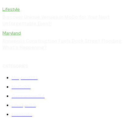
Lifestyle
Discover Unique Venues in MoCo for Your Next
Unforgettable Event!
Maryland
Annapolis Construction Fuels Dock Street Flooding:
What’s Happening?
CATEGORIES
Maryland
283
MoCo
201
Germantown
154
Lifestyle
150
Events
146