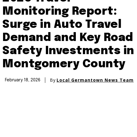
Monitoring Report:
Surge in Auto Travel
Demand and Key Road
Safety Investments in
Montgomery County
By
Local Germantown News Team
February 18, 2026