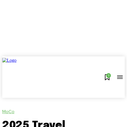
0
MoCo
2025 Travel