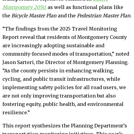
Montgomery 2050,
as well as functional plans like
the
Bicycle Master Plan
and the
Pedestrian Master Plan
.
“The findings from the 2025 Travel Monitoring
Report reveal that residents of Montgomery County
are increasingly adopting sustainable and
community-focused modes of transportation,” noted
Jason Sartori, the Director of Montgomery Planning.
“As the county persists in enhancing walking,
cycling, and public transit infrastructures, while
implementing safety policies for all road users, we
are not only improving transportation but also
fostering equity, public health, and environmental
resilience.”
This report synthesizes the Planning Department’s
transportation monitoring initiatives. This year’s