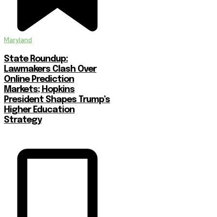
Maryland
State Roundup:
Lawmakers Clash Over
Online Prediction
Markets; Hopkins
President Shapes Trump’s
Higher Education
Strategy