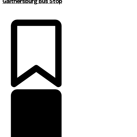
Gaithersburg Bus Stop