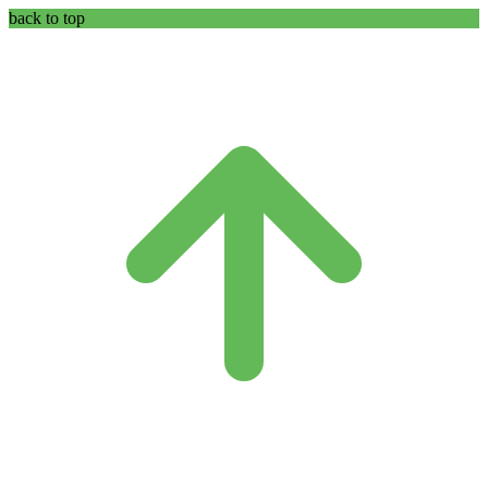
back to top