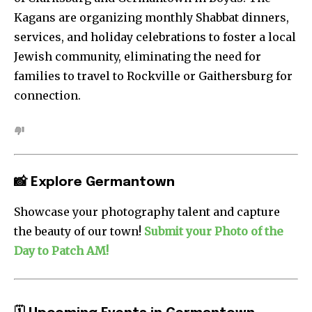
Kagans are organizing monthly Shabbat dinners,
services, and holiday celebrations to foster a local
Jewish community, eliminating the need for
families to travel to Rockville or Gaithersburg for
connection.
📸 Explore Germantown
Showcase your photography talent and capture
the beauty of our town!
Submit your Photo of the
Day to Patch AM!