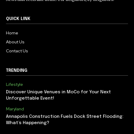
QUICK LINK
Home
About Us
Contact Us
TRENDING
Lifestyle
Discover Unique Venues in MoCo for Your Next
Unforgettable Event!
Maryland
Annapolis Construction Fuels Dock Street Flooding:
What’s Happening?