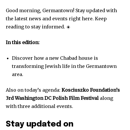
Good morning, Germantown! Stay updated with
the latest news and events right here. Keep
reading to stay informed. ☀️
In this edition:
Discover how a new Chabad house is
transforming Jewish life in the Germantown
area.
Also on today’s agenda:
Kosciuszko Foundation’s
3rd Washington DC Polish Film Festival
along
with three additional events.
Stay updated on