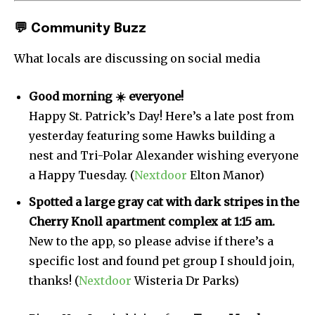
💬
Community Buzz
What locals are discussing on social media
Good morning ☀️ everyone!
Happy St. Patrick’s Day! Here’s a late post from
yesterday featuring some Hawks building a
nest and Tri-Polar Alexander wishing everyone
a Happy Tuesday. (
Nextdoor
Elton Manor)
Spotted a large gray cat with dark stripes in the
Cherry Knoll apartment complex at 1:15 am.
New to the app, so please advise if there’s a
specific lost and found pet group I should join,
thanks! (
Nextdoor
Wisteria Dr Parks)