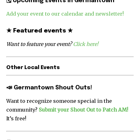
🗓
Upcoming Events in Germantown
Add your event to our calendar and newsletter!
★
Featured events
★
Want to feature your event?
Click here!
Other Local Events
📣 Germantown Shout Outs!
Want to recognize someone special in the
community?
Submit your Shout Out to Patch AM!
It’s free!