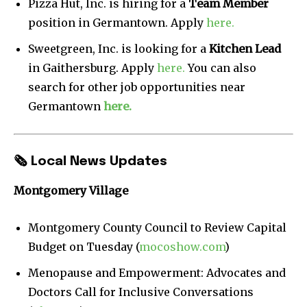
Pizza Hut, Inc. is hiring for a
Team Member
position in Germantown. Apply
here.
Sweetgreen, Inc. is looking for a
Kitchen Lead
in Gaithersburg. Apply
here.
You can also
search for other job opportunities near
Germantown
here.
🗞
Local News Updates
Montgomery Village
Montgomery County Council to Review Capital
Budget on Tuesday (
mocoshow.com
)
Menopause and Empowerment: Advocates and
Doctors Call for Inclusive Conversations