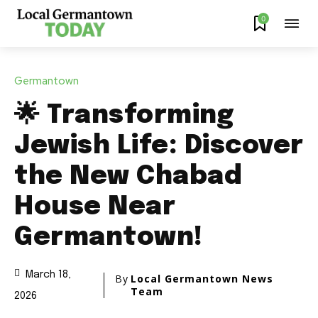
0
Germantown
🌟 Transforming
Jewish Life: Discover
the New Chabad
House Near
Germantown!
March 18,
By
Local Germantown News
Team
2026