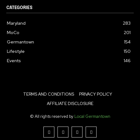
CATEGORIES
Maryland
283
MoCo
201
Germantown
154
Lifestyle
150
Events
146
TERMS AND CONDITIONS
PRIVACY POLICY
AFFILIATE DISCLOSURE
© All rights reserved by
Local Germantown