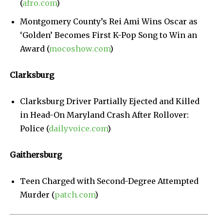
(
afro.com
)
Montgomery County’s Rei Ami Wins Oscar as
‘Golden’ Becomes First K-Pop Song to Win an
Award (
mocoshow.com
)
Clarksburg
Clarksburg Driver Partially Ejected and Killed
in Head-On Maryland Crash After Rollover:
Police (
dailyvoice.com
)
Gaithersburg
Teen Charged with Second-Degree Attempted
Murder (
patch.com
)