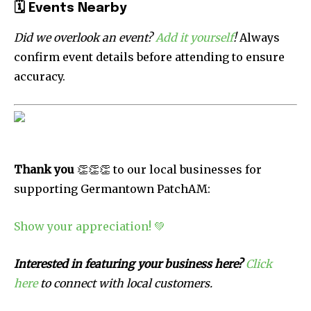
🗓
Events Nearby
Did we overlook an event?
Add it yourself
!
Always
confirm event details before attending to ensure
accuracy.
Thank you
👏👏👏 to our local businesses for
supporting Germantown PatchAM:
Show your appreciation! 💚
Interested in featuring your business here?
Click
here
to connect with local customers.