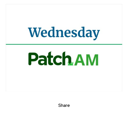
Share