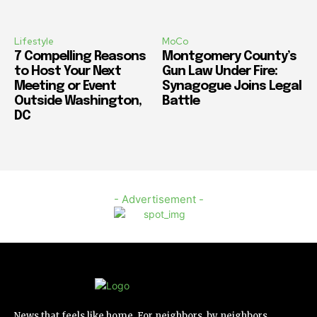
Lifestyle
MoCo
7 Compelling Reasons
Montgomery County’s
to Host Your Next
Gun Law Under Fire:
Meeting or Event
Synagogue Joins Legal
Outside Washington,
Battle
DC
- Advertisement -
News that feels like home. For neighbors, by neighbors.