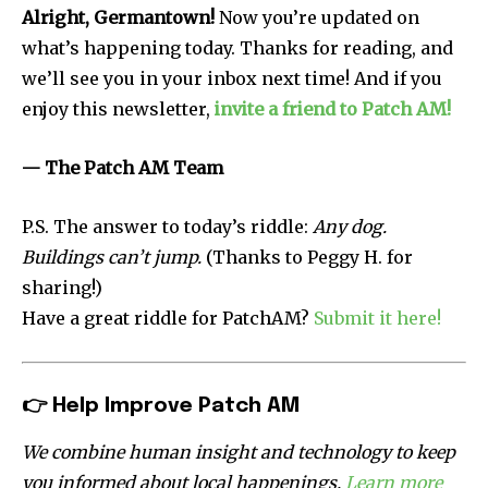
Alright, Germantown!
Now you’re updated on
what’s happening today. Thanks for reading, and
we’ll see you in your inbox next time! And if you
enjoy this newsletter,
invite a friend to Patch AM!
— The Patch AM Team
P.S. The answer to today’s riddle:
Any dog.
Buildings can’t jump.
(Thanks to Peggy H. for
sharing!)
Have a great riddle for PatchAM?
Submit it here!
👉
Help Improve Patch AM
We combine human insight and technology to keep
you informed about local happenings.
Learn more