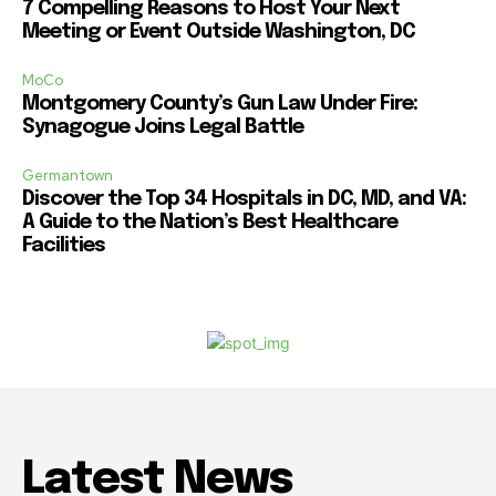
7 Compelling Reasons to Host Your Next
Meeting or Event Outside Washington, DC
MoCo
Montgomery County’s Gun Law Under Fire:
Synagogue Joins Legal Battle
Germantown
Discover the Top 34 Hospitals in DC, MD, and VA:
A Guide to the Nation’s Best Healthcare
Facilities
Latest News