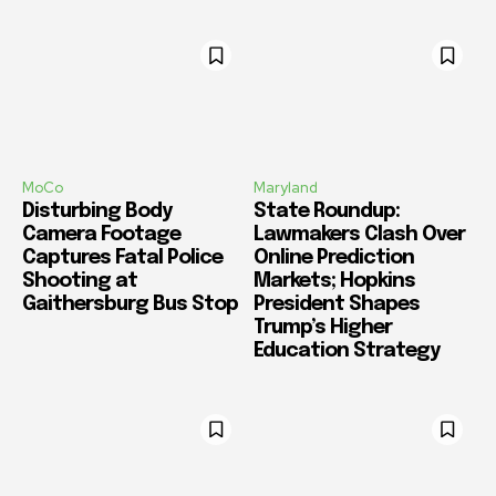
MoCo
Maryland
Disturbing Body
State Roundup:
Camera Footage
Lawmakers Clash Over
Captures Fatal Police
Online Prediction
Shooting at
Markets; Hopkins
Gaithersburg Bus Stop
President Shapes
Trump’s Higher
Education Strategy