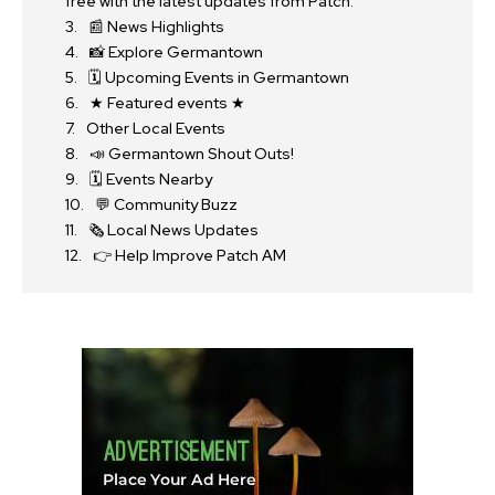
free with the latest updates from Patch.
📰 News Highlights
📸 Explore Germantown
🗓 Upcoming Events in Germantown
★ Featured events ★
Other Local Events
📣 Germantown Shout Outs!
🗓 Events Nearby
💬 Community Buzz
🗞 Local News Updates
👉 Help Improve Patch AM