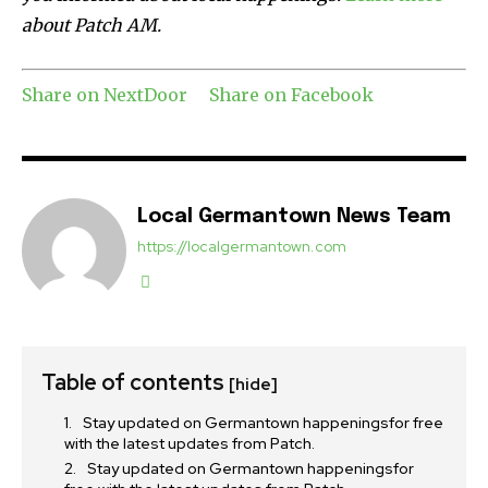
about Patch AM.
Share on NextDoor
Share on Facebook
Local Germantown News Team
https://localgermantown.com
Table of contents
[hide]
Stay updated on Germantown happeningsfor free
with the latest updates from Patch.
Stay updated on Germantown happeningsfor