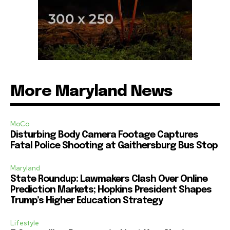
More Maryland News
MoCo
Disturbing Body Camera Footage Captures
Fatal Police Shooting at Gaithersburg Bus Stop
Maryland
State Roundup: Lawmakers Clash Over Online
Prediction Markets; Hopkins President Shapes
Trump’s Higher Education Strategy
Lifestyle