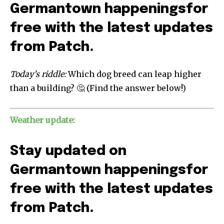
Germantown happenings
for
free with the latest updates
from Patch.
Today’s riddle:
Which dog breed can leap higher
than a building? 🤔 (Find the answer below!)
Weather update:
Stay updated on
Germantown happenings
for
free with the latest updates
from Patch.