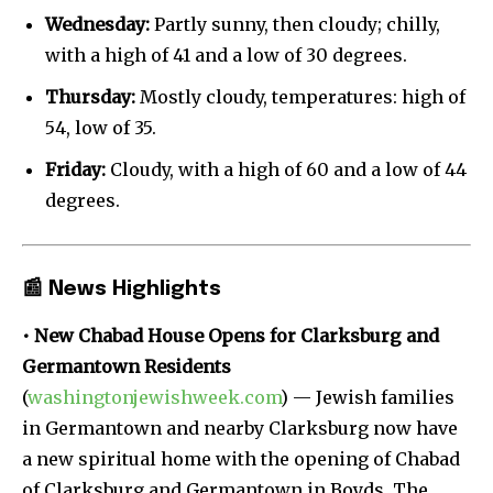
Wednesday:
Partly sunny, then cloudy; chilly,
with a high of 41 and a low of 30 degrees.
Thursday:
Mostly cloudy, temperatures: high of
54, low of 35.
Friday:
Cloudy, with a high of 60 and a low of 44
degrees.
📰
News Highlights
• New Chabad House Opens for Clarksburg and
Germantown Residents
(
washingtonjewishweek.com
) — Jewish families
in Germantown and nearby Clarksburg now have
a new spiritual home with the opening of Chabad
of Clarksburg and Germantown in Boyds. The