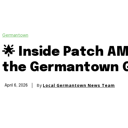
Germantown
🌟 Inside Patch A
the Germantown G
By
Local Germantown News Team
April 6, 2026