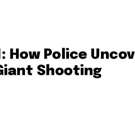
M: How Police Unco
iant Shooting