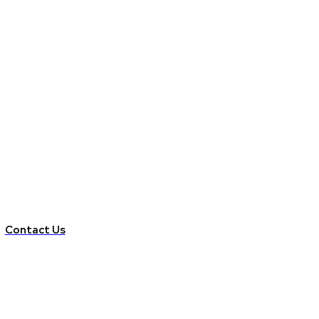
Contact Us