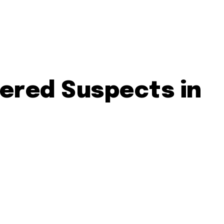
vered Suspects in