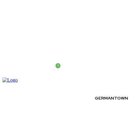
0
Friday, August 7, 2026
GERMANTOWN