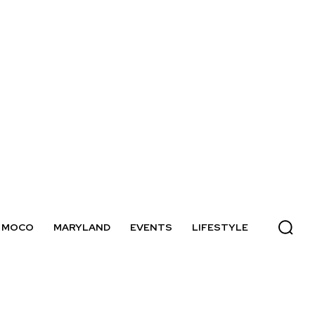
MOCO
MARYLAND
EVENTS
LIFESTYLE